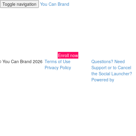
Toggle navigation
You Can Brand
DIY Brand and Design Strategies
for Insatiable Entrepreneurs
Enroll now
© You Can Brand 2026
Terms of Use
Questions? Need
Privacy Policy
Support or to Cancel
the Social Launcher?
Powered by