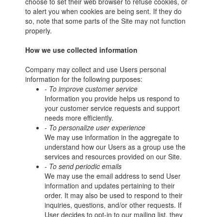
choose to set their web browser to refuse cookies, or
to alert you when cookies are being sent. If they do
so, note that some parts of the Site may not function
properly.
How we use collected information
Company may collect and use Users personal
information for the following purposes:
- To improve customer service
Information you provide helps us respond to
your customer service requests and support
needs more efficiently.
- To personalize user experience
We may use information in the aggregate to
understand how our Users as a group use the
services and resources provided on our Site.
- To send periodic emails
We may use the email address to send User
information and updates pertaining to their
order. It may also be used to respond to their
inquiries, questions, and/or other requests. If
User decides to opt-in to our mailing list, they