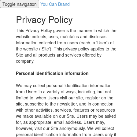
Toggle navigation
You Can Brand
Privacy Policy
This Privacy Policy governs the manner in which the
website collects, uses, maintains and discloses
information collected from users (each, a 'User') of
the website ('Site'). This privacy policy applies to the
Site and all products and services offered by
company.
Personal identification information
We may collect personal identification information
from Users in a variety of ways, including, but not
limited to, when Users visit our site, register on the
site, subscribe to the newsletter, and in connection
with other activities, services, features or resources
we make available on our Site. Users may be asked
for, as appropriate, email address. Users may,
however, visit our Site anonymously. We will collect
personal identification information from Users only if