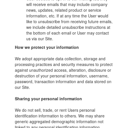
will receive emails that may include company
news, updates, related product or service
information, etc. If at any time the User would
like to unsubscribe from receiving future emails,
we include detailed unsubscribe instructions at
the bottom of each email or User may contact
us via our Site.
How we protect your information
We adopt appropriate data collection, storage and
processing practices and security measures to protect
against unauthorized access, alteration, disclosure or
destruction of your personal information, username,
password, transaction information and data stored on
our Site.
Sharing your personal information
We do not sell, trade, or rent Users personal
identification information to others. We may share
generic aggregated demographic information not
linked to any personal identification information