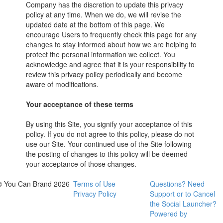
Company has the discretion to update this privacy
policy at any time. When we do, we will revise the
updated date at the bottom of this page. We
encourage Users to frequently check this page for any
changes to stay informed about how we are helping to
protect the personal information we collect. You
acknowledge and agree that it is your responsibility to
review this privacy policy periodically and become
aware of modifications.
Your acceptance of these terms
By using this Site, you signify your acceptance of this
policy. If you do not agree to this policy, please do not
use our Site. Your continued use of the Site following
the posting of changes to this policy will be deemed
your acceptance of those changes.
© You Can Brand 2026
Terms of Use
Questions? Need
Privacy Policy
Support or to Cancel
the Social Launcher?
Powered by