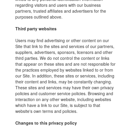
regarding visitors and users with our business
partners, trusted affiliates and advertisers for the
purposes outlined above.
Third party websites
Users may find advertising or other content on our
Site that link to the sites and services of our partners,
suppliers, advertisers, sponsors, licensors and other
third parties. We do not control the content or links
that appear on these sites and are not responsible for
the practices employed by websites linked to or from
our Site. In addition, these sites or services, including
their content and links, may be constantly changing.
These sites and services may have their own privacy
policies and customer service policies. Browsing and
interaction on any other website, including websites
which have a link to our Site, is subject to that
website's own terms and policies.
Changes to this privacy policy