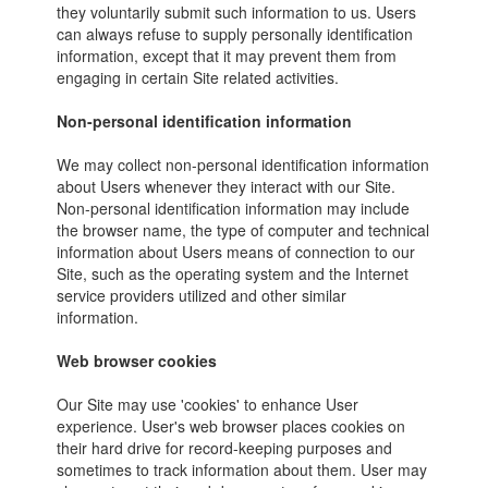
they voluntarily submit such information to us. Users
can always refuse to supply personally identification
information, except that it may prevent them from
engaging in certain Site related activities.
Non-personal identification information
We may collect non-personal identification information
about Users whenever they interact with our Site.
Non-personal identification information may include
the browser name, the type of computer and technical
information about Users means of connection to our
Site, such as the operating system and the Internet
service providers utilized and other similar
information.
Web browser cookies
Our Site may use 'cookies' to enhance User
experience. User's web browser places cookies on
their hard drive for record-keeping purposes and
sometimes to track information about them. User may