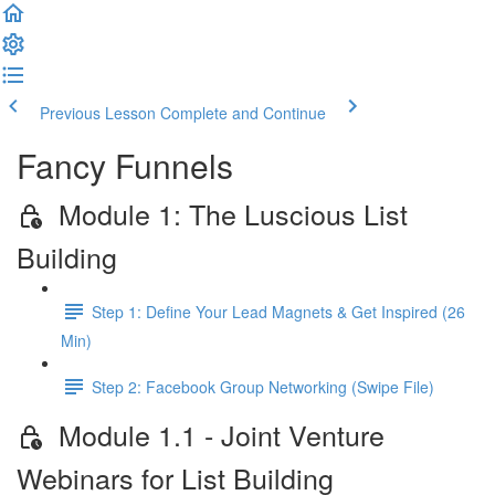
Previous Lesson
Complete and Continue
Fancy Funnels
Module 1: The Luscious List
Building
Step 1: Define Your Lead Magnets & Get Inspired (26
Min)
Step 2: Facebook Group Networking (Swipe File)
Module 1.1 - Joint Venture
Webinars for List Building