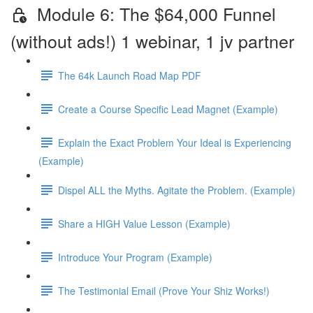
Module 6: The $64,000 Funnel
(without ads!) 1 webinar, 1 jv partner
The 64k Launch Road Map PDF
Create a Course Specific Lead Magnet (Example)
Explain the Exact Problem Your Ideal is Experiencing
(Example)
Dispel ALL the Myths. Agitate the Problem. (Example)
Share a HIGH Value Lesson (Example)
Introduce Your Program (Example)
The Testimonial Email (Prove Your Shiz Works!)