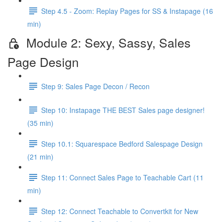
Step 4.5 - Zoom: Replay Pages for SS & Instapage (16
min)
Module 2: Sexy, Sassy, Sales
Page Design
Step 9: Sales Page Decon / Recon
Step 10: Instapage THE BEST Sales page designer!
(35 min)
Step 10.1: Squarespace Bedford Salespage Design
(21 min)
Step 11: Connect Sales Page to Teachable Cart (11
min)
Step 12: Connect Teachable to Convertkit for New