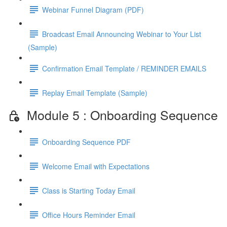
Webinar Funnel Diagram (PDF)
Broadcast Email Announcing Webinar to Your List
(Sample)
Confirmation Email Template / REMINDER EMAILS
Replay Email Template (Sample)
Module 5 : Onboarding Sequence
Onboarding Sequence PDF
Welcome Email with Expectations
Class is Starting Today Email
Office Hours Reminder Email