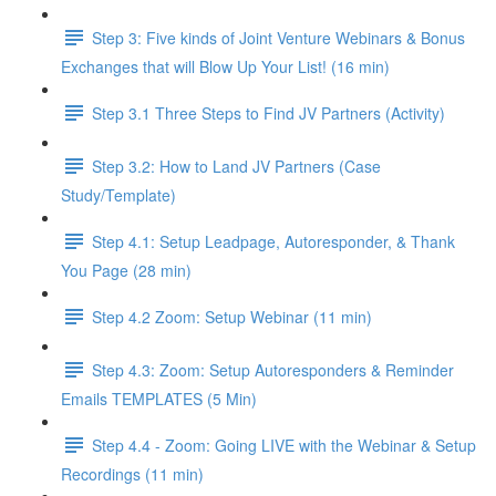
Step 3: Five kinds of Joint Venture Webinars & Bonus
Exchanges that will Blow Up Your List! (16 min)
Step 3.1 Three Steps to Find JV Partners (Activity)
Step 3.2: How to Land JV Partners (Case
Study/Template)
Step 4.1: Setup Leadpage, Autoresponder, & Thank
You Page (28 min)
Step 4.2 Zoom: Setup Webinar (11 min)
Step 4.3: Zoom: Setup Autoresponders & Reminder
Emails TEMPLATES (5 Min)
Step 4.4 - Zoom: Going LIVE with the Webinar & Setup
Recordings (11 min)