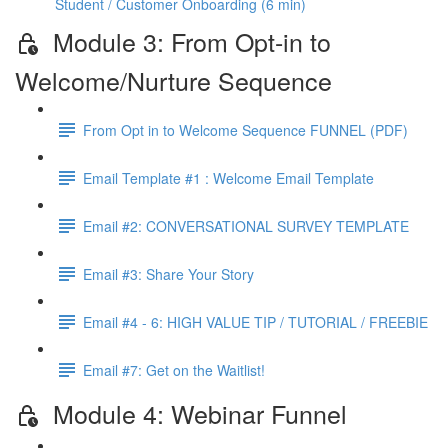
Student / Customer Onboarding (6 min)
Module 3: From Opt-in to
Welcome/Nurture Sequence
From Opt in to Welcome Sequence FUNNEL (PDF)
Email Template #1 : Welcome Email Template
Email #2: CONVERSATIONAL SURVEY TEMPLATE
Email #3: Share Your Story
Email #4 - 6: HIGH VALUE TIP / TUTORIAL / FREEBIE
Email #7: Get on the Waitlist!
Module 4: Webinar Funnel