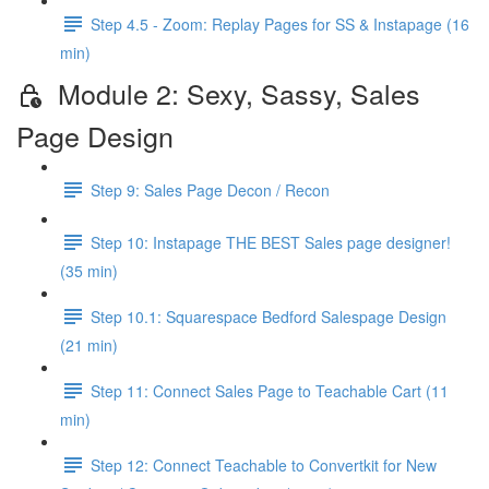
Step 4.5 - Zoom: Replay Pages for SS & Instapage (16
min)
Module 2: Sexy, Sassy, Sales
Page Design
Step 9: Sales Page Decon / Recon
Step 10: Instapage THE BEST Sales page designer!
(35 min)
Step 10.1: Squarespace Bedford Salespage Design
(21 min)
Step 11: Connect Sales Page to Teachable Cart (11
min)
Step 12: Connect Teachable to Convertkit for New