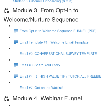
Student / Customer Onboarding (6 min)
Module 3: From Opt-in to
Welcome/Nurture Sequence
From Opt in to Welcome Sequence FUNNEL (PDF)
Email Template #1 : Welcome Email Template
Email #2: CONVERSATIONAL SURVEY TEMPLATE
Email #3: Share Your Story
Email #4 - 6: HIGH VALUE TIP / TUTORIAL / FREEBIE
Email #7: Get on the Waitlist!
Module 4: Webinar Funnel