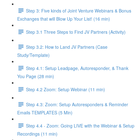
Step 3: Five kinds of Joint Venture Webinars & Bonus
Exchanges that will Blow Up Your List! (16 min)
Step 3.1 Three Steps to Find JV Partners (Activity)
Step 3.2: How to Land JV Partners (Case
Study/Template)
Step 4.1: Setup Leadpage, Autoresponder, & Thank
You Page (28 min)
Step 4.2 Zoom: Setup Webinar (11 min)
Step 4.3: Zoom: Setup Autoresponders & Reminder
Emails TEMPLATES (5 Min)
Step 4.4 - Zoom: Going LIVE with the Webinar & Setup
Recordings (11 min)