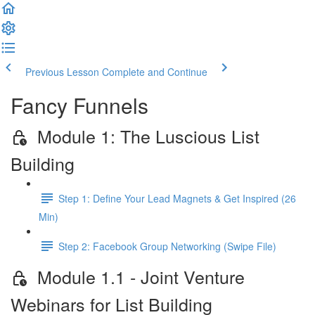
Previous Lesson
Complete and Continue
Fancy Funnels
Module 1: The Luscious List
Building
Step 1: Define Your Lead Magnets & Get Inspired (26
Min)
Step 2: Facebook Group Networking (Swipe File)
Module 1.1 - Joint Venture
Webinars for List Building