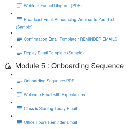
Webinar Funnel Diagram (PDF)
Broadcast Email Announcing Webinar to Your List
(Sample)
Confirmation Email Template / REMINDER EMAILS
Replay Email Template (Sample)
Module 5 : Onboarding Sequence
Onboarding Sequence PDF
Welcome Email with Expectations
Class is Starting Today Email
Office Hours Reminder Email