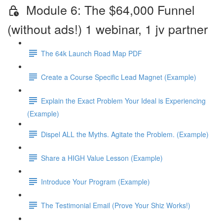
Module 6: The $64,000 Funnel
(without ads!) 1 webinar, 1 jv partner
The 64k Launch Road Map PDF
Create a Course Specific Lead Magnet (Example)
Explain the Exact Problem Your Ideal is Experiencing
(Example)
Dispel ALL the Myths. Agitate the Problem. (Example)
Share a HIGH Value Lesson (Example)
Introduce Your Program (Example)
The Testimonial Email (Prove Your Shiz Works!)