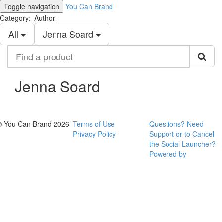
Toggle navigation
You Can Brand
Category:
Author:
All
Jenna Soard
Find
a
product
Jenna Soard
© You Can Brand 2026
Terms of Use
Questions? Need
Privacy Policy
Support or to Cancel
the Social Launcher?
Powered by