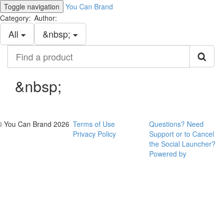
Toggle navigation
You Can Brand
Category:
Author:
All
&nbsp;
Find
a
product
&nbsp;
© You Can Brand 2026
Terms of Use
Questions? Need
Privacy Policy
Support or to Cancel
the Social Launcher?
Powered by