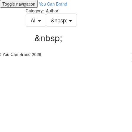
Toggle navigation
You Can Brand
Category:
Author:
All
&nbsp;
&nbsp;
© You Can Brand 2026