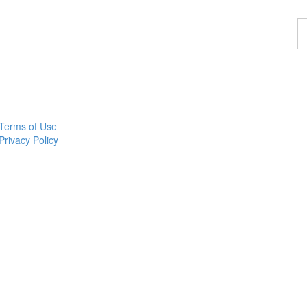
F
a
p
Terms of Use
Privacy Policy