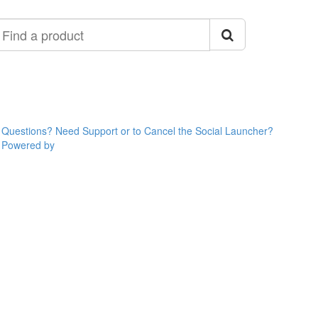
ind
roduct
Questions? Need Support or to Cancel the Social Launcher?
Powered by