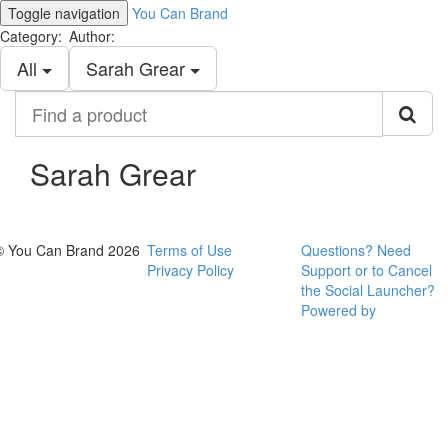
Toggle navigation
You Can Brand
Category:
Author:
All
Sarah Grear
Find
a
product
Sarah Grear
© You Can Brand 2026
Terms of Use
Questions? Need
Privacy Policy
Support or to Cancel
the Social Launcher?
Powered by