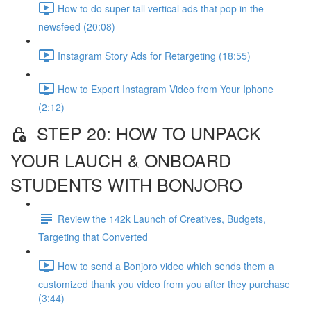
How to do super tall vertical ads that pop in the
newsfeed (20:08)
Instagram Story Ads for Retargeting (18:55)
How to Export Instagram Video from Your Iphone
(2:12)
STEP 20: HOW TO UNPACK
YOUR LAUCH & ONBOARD
STUDENTS WITH BONJORO
Review the 142k Launch of Creatives, Budgets,
Targeting that Converted
How to send a Bonjoro video which sends them a
customized thank you video from you after they purchase
(3:44)