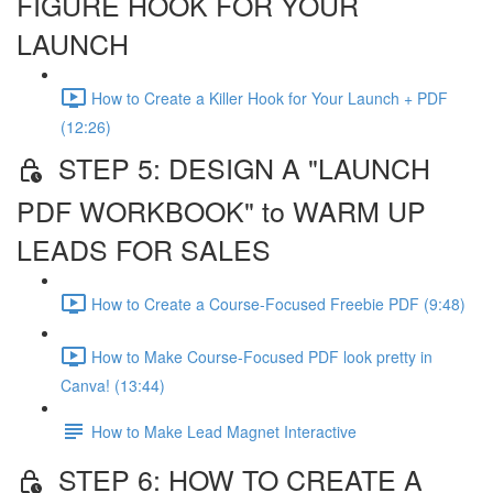
FIGURE HOOK FOR YOUR
LAUNCH
How to Create a Killer Hook for Your Launch + PDF
(12:26)
STEP 5: DESIGN A "LAUNCH
PDF WORKBOOK" to WARM UP
LEADS FOR SALES
How to Create a Course-Focused Freebie PDF (9:48)
How to Make Course-Focused PDF look pretty in
Canva! (13:44)
How to Make Lead Magnet Interactive
STEP 6: HOW TO CREATE A