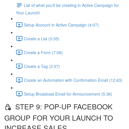
List of what you'll be creating in Active Campaign for
Your Launch!
Setup Account in Active Campaign (4:07)
Create a List (3:35)
Create a Form (7:06)
Create a Tag (3:37)
Create an Automation with Confirmation Email (12:43)
Setup Broadcast Email for Announcement (5:36)
STEP 9: POP-UP FACEBOOK
GROUP FOR YOUR LAUNCH TO
INCREASE SALES