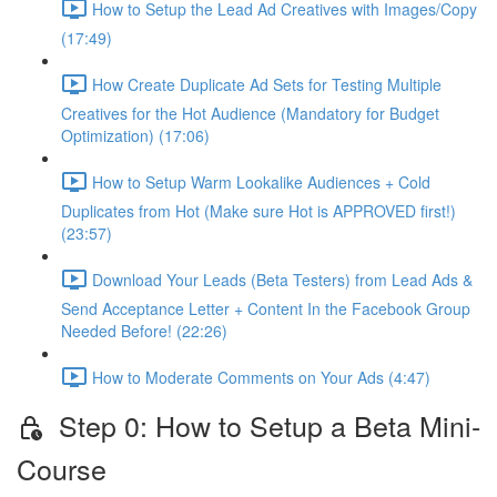
How to Setup the Lead Ad Creatives with Images/Copy
(17:49)
How Create Duplicate Ad Sets for Testing Multiple
Creatives for the Hot Audience (Mandatory for Budget
Optimization) (17:06)
How to Setup Warm Lookalike Audiences + Cold
Duplicates from Hot (Make sure Hot is APPROVED first!)
(23:57)
Download Your Leads (Beta Testers) from Lead Ads &
Send Acceptance Letter + Content In the Facebook Group
Needed Before! (22:26)
How to Moderate Comments on Your Ads (4:47)
Step 0: How to Setup a Beta Mini-
Course