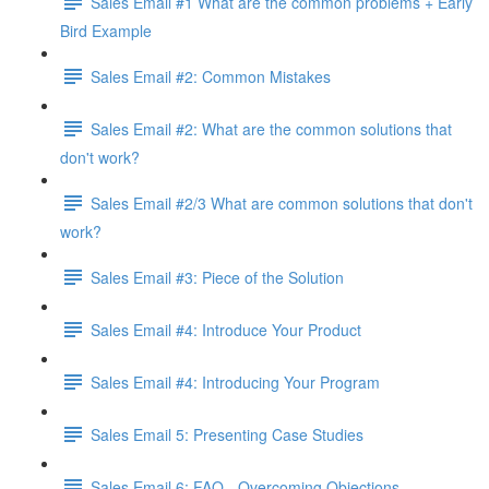
Sales Email #1 What are the common problems + Early
Bird Example
Sales Email #2: Common Mistakes
Sales Email #2: What are the common solutions that
don't work?
Sales Email #2/3 What are common solutions that don't
work?
Sales Email #3: Piece of the Solution
Sales Email #4: Introduce Your Product
Sales Email #4: Introducing Your Program
Sales Email 5: Presenting Case Studies
Sales Email 6: FAQ - Overcoming Objections