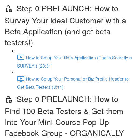
Step 0 PRELAUNCH: How to
Survey Your Ideal Customer with a
Beta Application (and get beta
testers!)
How to Setup Your Beta Application (That's Secretly a
SURVEY!) (23:31)
How to Setup Your Personal or Biz Profile Header to
Get Beta Testers (8:11)
Step 0 PRELAUNCH: How to
Find 100 Beta Testers & Get them
Into Your Mini-Course Pop-Up
Facebook Group - ORGANICALLY