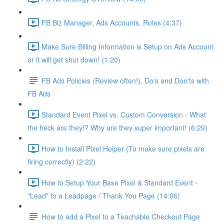
FB Biz Manager, Ads Accounts, Roles (4:37)
Make Sure Billing Information is Setup on Ads Account
or it will get shut down! (1:20)
FB Ads Policies (Review often!), Do's and Don'ts with
FB Ads
Standard Event Pixel vs. Custom Conversion - What
the heck are they!? Why are they super important! (6:29)
How to Install Pixel Helper (To make sure pixels are
firing correctly) (2:22)
How to Setup Your Base Pixel & Standard Event -
"Lead" to a Leadpage / Thank You Page (14:06)
How to add a Pixel to a Teachable Checkout Page