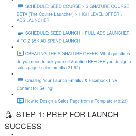
SCHEDULE: SEED COURSE > SIGNATURE COURSE
BETA (The Course Launcher) > HIGH LEVEL OFFER >
ADS LAUNCHER
SCHEDULE: SEED LAUNCH > FULL ADS LAUNCHER
A TO Z $5K AD SPEND LAUNCH
CREATING THE SIGNATURE OFFER: What questions
do you need to ask yourself & define BEFORE you design a
sales page / sales emails (21:52)
Creating Your Launch Emails / & Facebook Live
Content for Selling!
How to Design a Sales Page from a Template (48:23)
STEP 1: PREP FOR LAUNCH
SUCCESS