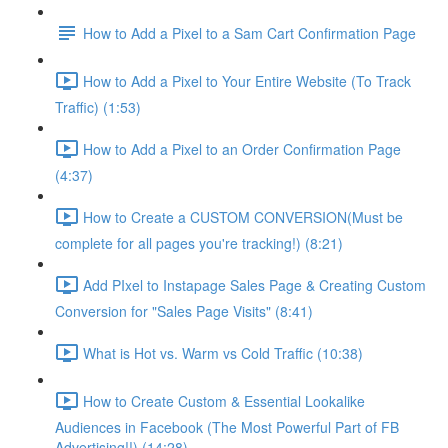
How to Add a Pixel to a Sam Cart Confirmation Page
How to Add a Pixel to Your Entire Website (To Track
Traffic) (1:53)
How to Add a Pixel to an Order Confirmation Page
(4:37)
How to Create a CUSTOM CONVERSION(Must be
complete for all pages you're tracking!) (8:21)
Add PIxel to Instapage Sales Page & Creating Custom
Conversion for "Sales Page Visits" (8:41)
What is Hot vs. Warm vs Cold Traffic (10:38)
How to Create Custom & Essential Lookalike
Audiences in Facebook (The Most Powerful Part of FB
Advertising!!) (14:28)