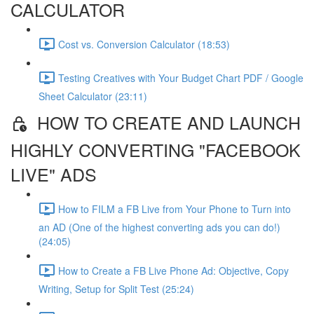
CALCULATOR
Cost vs. Conversion Calculator (18:53)
Testing Creatives with Your Budget Chart PDF / Google
Sheet Calculator (23:11)
HOW TO CREATE AND LAUNCH
HIGHLY CONVERTING "FACEBOOK
LIVE" ADS
How to FILM a FB Live from Your Phone to Turn into
an AD (One of the highest converting ads you can do!)
(24:05)
How to Create a FB Live Phone Ad: Objective, Copy
Writing, Setup for Split Test (25:24)