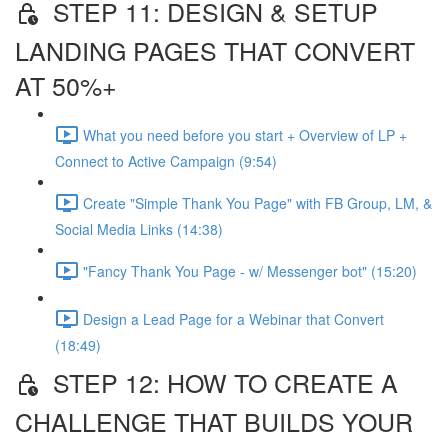
STEP 11: DESIGN & SETUP
LANDING PAGES THAT CONVERT
AT 50%+
What you need before you start + Overview of LP +
Connect to Active Campaign (9:54)
Create "Simple Thank You Page" with FB Group, LM, &
Social Media Links (14:38)
"Fancy Thank You Page - w/ Messenger bot" (15:20)
Design a Lead Page for a Webinar that Convert
(18:49)
STEP 12: HOW TO CREATE A
CHALLENGE THAT BUILDS YOUR