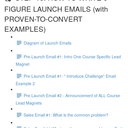
FIGURE LAUNCH EMAILS (with
PROVEN-TO-CONVERT
EXAMPLES)
Diagram of Launch Emails
Pre-Launch Email #1: Intro One Course Specific Lead
Magnet
Pre-Launch Email #1: " Introduce Challenge" Email
Example 2
Pre-Launch Email #2 - Announcement of ALL Course
Lead Magnets
Sales Email #1: What is the common problem?