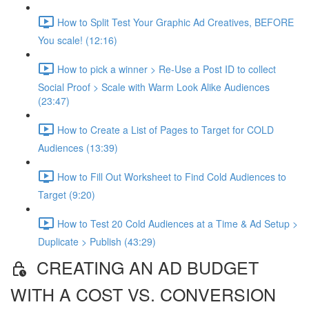
How to Split Test Your Graphic Ad Creatives, BEFORE
You scale! (12:16)
How to pick a winner > Re-Use a Post ID to collect
Social Proof > Scale with Warm Look Alike Audiences
(23:47)
How to Create a List of Pages to Target for COLD
Audiences (13:39)
How to Fill Out Worksheet to Find Cold Audiences to
Target (9:20)
How to Test 20 Cold Audiences at a Time & Ad Setup >
Duplicate > Publish (43:29)
CREATING AN AD BUDGET
WITH A COST VS. CONVERSION