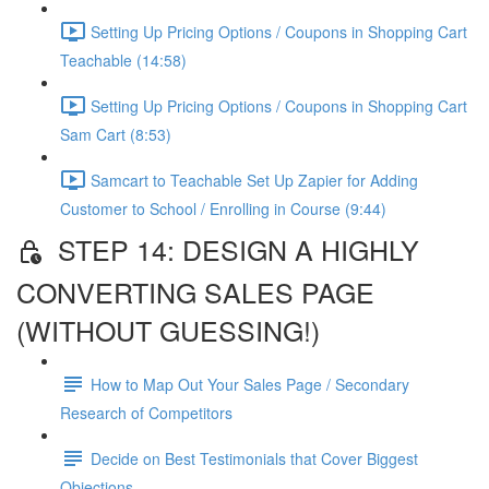
Setting Up Pricing Options / Coupons in Shopping Cart
Teachable (14:58)
Setting Up Pricing Options / Coupons in Shopping Cart
Sam Cart (8:53)
Samcart to Teachable Set Up Zapier for Adding
Customer to School / Enrolling in Course (9:44)
STEP 14: DESIGN A HIGHLY
CONVERTING SALES PAGE
(WITHOUT GUESSING!)
How to Map Out Your Sales Page / Secondary
Research of Competitors
Decide on Best Testimonials that Cover Biggest
Objections