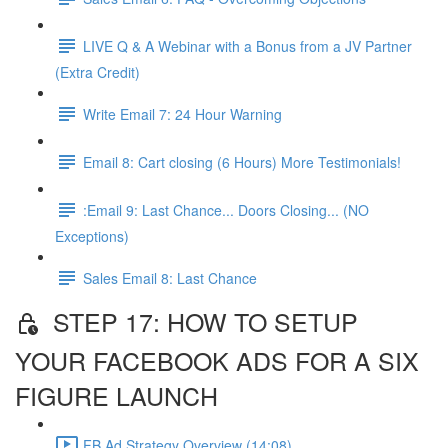
LIVE Q & A Webinar with a Bonus from a JV Partner
(Extra Credit)
Write Email 7: 24 Hour Warning
Email 8: Cart closing (6 Hours) More Testimonials!
:Email 9: Last Chance... Doors Closing... (NO
Exceptions)
Sales Email 8: Last Chance
STEP 17: HOW TO SETUP
YOUR FACEBOOK ADS FOR A SIX
FIGURE LAUNCH
FB Ad Strategy Overview (14:08)