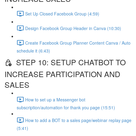
Set Up Closed Facebook Group (4:59)
Design Facebook Group Header in Canva (10:30)
Create Facebook Group Planner Content Canva / Auto
schedule it (6:43)
STEP 10: SETUP CHATBOT TO
INCREASE PARTICIPATION AND
SALES
How to set up a Messenger bot
subscription/automation for thank you page (15:51)
How to add a BOT to a sales page/webinar replay page
(5:41)