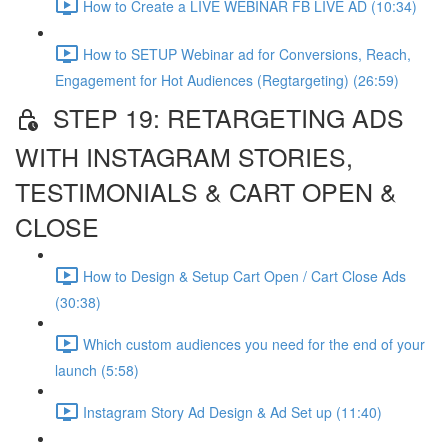
How to Create a LIVE WEBINAR FB LIVE AD (10:34)
How to SETUP Webinar ad for Conversions, Reach,
Engagement for Hot Audiences (Regtargeting) (26:59)
STEP 19: RETARGETING ADS
WITH INSTAGRAM STORIES,
TESTIMONIALS & CART OPEN &
CLOSE
How to Design & Setup Cart Open / Cart Close Ads
(30:38)
Which custom audiences you need for the end of your
launch (5:58)
Instagram Story Ad Design & Ad Set up (11:40)