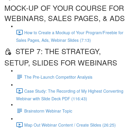
MOCK-UP OF YOUR COURSE FOR
WEBINARS, SALES PAGES, & ADS
How to Create a Mockup of Your Program/Freebie for
Sales Pages, Ads, Webinar Slides (7:13)
STEP 7: THE STRATEGY,
SETUP, SLIDES FOR WEBINARS
The Pre-Launch Competitor Analysis
Case Study: The Recording of My Highest Converting
Webinar with Slide Deck PDF (116:43)
Brainstorm Webinar Topic
Map Out Webinar Content / Create Slides (26:25)