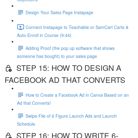
Design Your Sales Page Instapage
Connect Instapage to Teachable or SamCart Carts &
Auto-Enroll in Course (9:44)
Adding Proof (the pop up software that shows
someone has bought) to your sales page
STEP 15: HOW TO DESIGN A
FACEBOOK AD THAT CONVERTS
How to Create a Facebook Ad in Canva Based on an
Ad that Converts!
Swipe File of 6 Figure Launch Ads and Launch
Schedule
STEP 16: HOW TO WRITE 6-