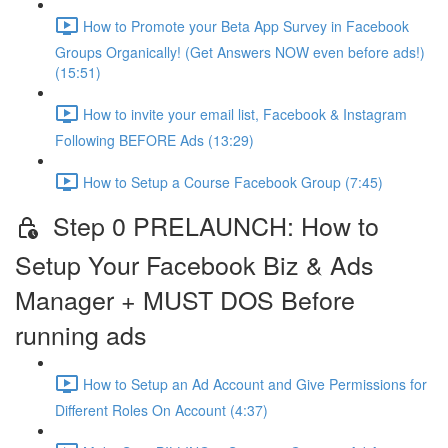
How to Promote your Beta App Survey in Facebook
Groups Organically! (Get Answers NOW even before ads!)
(15:51)
How to invite your email list, Facebook & Instagram
Following BEFORE Ads (13:29)
How to Setup a Course Facebook Group (7:45)
Step 0 PRELAUNCH: How to
Setup Your Facebook Biz & Ads
Manager + MUST DOS Before
running ads
How to Setup an Ad Account and Give Permissions for
Different Roles On Account (4:37)