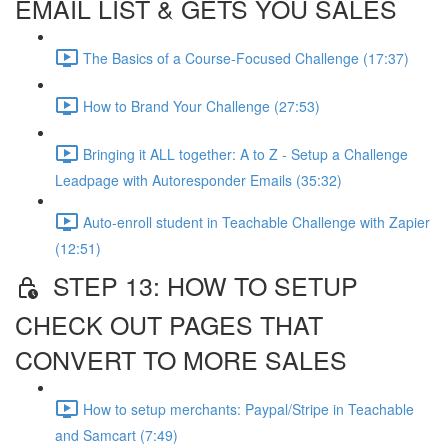
EMAIL LIST & GETS YOU SALES
The Basics of a Course-Focused Challenge (17:37)
How to Brand Your Challenge (27:53)
Bringing it ALL together: A to Z - Setup a Challenge
Leadpage with Autoresponder Emails (35:32)
Auto-enroll student in Teachable Challenge with Zapier
(12:51)
STEP 13: HOW TO SETUP
CHECK OUT PAGES THAT
CONVERT TO MORE SALES
How to setup merchants: Paypal/Stripe in Teachable
and Samcart (7:49)