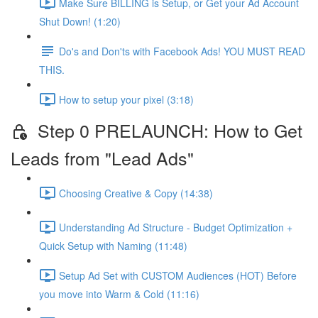
Make Sure BILLING is Setup, or Get your Ad Account
Shut Down! (1:20)
Do's and Don'ts with Facebook Ads! YOU MUST READ
THIS.
How to setup your pixel (3:18)
Step 0 PRELAUNCH: How to Get
Leads from "Lead Ads"
Choosing Creative & Copy (14:38)
Understanding Ad Structure - Budget Optimization +
Quick Setup with Naming (11:48)
Setup Ad Set with CUSTOM Audiences (HOT) Before
you move into Warm & Cold (11:16)