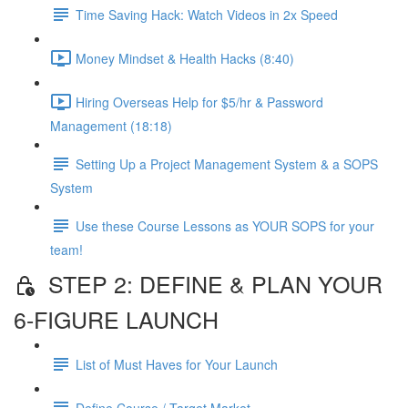
Time Saving Hack: Watch Videos in 2x Speed
Money Mindset & Health Hacks (8:40)
Hiring Overseas Help for $5/hr & Password
Management (18:18)
Setting Up a Project Management System & a SOPS
System
Use these Course Lessons as YOUR SOPS for your
team!
STEP 2: DEFINE & PLAN YOUR
6-FIGURE LAUNCH
List of Must Haves for Your Launch
Define Course / Target Market