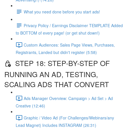
What you need done before you start ads!
Privacy Policy / Earnings Disclaimer TEMPLATE Added
to BOTTOM of every page! (or get shut down!)
Custom Audiences: Sales Page Views, Purchases,
Registrants, Landed but didn't register (5:58)
STEP 18: STEP-BY-STEP OF
RUNNING AN AD, TESTING,
SCALING ADS THAT CONVERT
Ads Manager Overview: Campaign > Ad Set > Ad
Creative (12:46)
Graphic / Video Ad (For Challenges/Webinars/any
Lead Magnet) Includes INSTAGRAM (26:31)