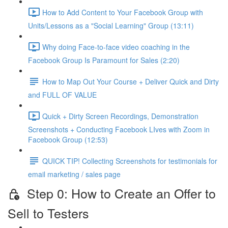
How to Add Content to Your Facebook Group with
Units/Lessons as a "Social Learning" Group (13:11)
Why doing Face-to-face video coaching in the
Facebook Group Is Paramount for Sales (2:20)
How to Map Out Your Course + Deliver Quick and Dirty
and FULL OF VALUE
Quick + Dirty Screen Recordings, Demonstration
Screenshots + Conducting Facebook LIves with Zoom in
Facebook Group (12:53)
QUICK TIP! Collecting Screenshots for testimonials for
email marketing / sales page
Step 0: How to Create an Offer to
Sell to Testers