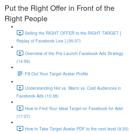
Put the Right Offer in Front of the
Right People
Selling the RIGHT OFFER to the RIGHT TARGET [
Replay of Facebook Live ] (35:37)
Overview of the Pre-Launch Facebook Ads Strategy
(14:56)
Fill Out Your Target Avatar Profile
Understanding Hot vs. Warm vs. Cold Audiences in
Facebook Ads (10:38)
How to Find Your Ideal Target on Facebook for Ads!
(17:27)
How to Take Target Avatar PDF to the next level (9:20)