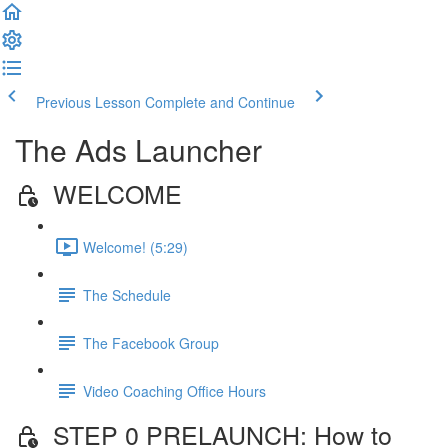
Previous Lesson
Complete and Continue
The Ads Launcher
WELCOME
Welcome! (5:29)
The Schedule
The Facebook Group
Video Coaching Office Hours
STEP 0 PRELAUNCH: How to