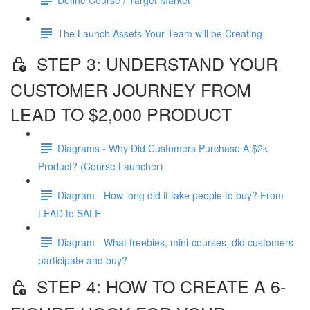
The Launch Assets Your Team will be Creating
STEP 3: UNDERSTAND YOUR
CUSTOMER JOURNEY FROM
LEAD TO $2,000 PRODUCT
Diagrams - Why Did Customers Purchase A $2k
Product? (Course Launcher)
Diagram - How long did it take people to buy? From
LEAD to SALE
Diagram - What freebies, mini-courses, did customers
participate and buy?
STEP 4: HOW TO CREATE A 6-