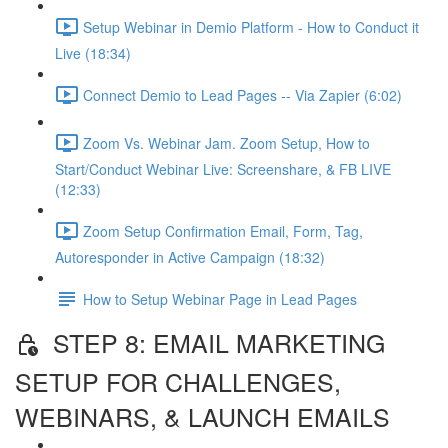
Setup Webinar in Demio Platform - How to Conduct it
Live (18:34)
Connect Demio to Lead Pages -- Via Zapier (6:02)
Zoom Vs. Webinar Jam. Zoom Setup, How to
Start/Conduct Webinar Live: Screenshare, & FB LIVE
(12:33)
Zoom Setup Confirmation Email, Form, Tag,
Autoresponder in Active Campaign (18:32)
How to Setup Webinar Page in Lead Pages
STEP 8: EMAIL MARKETING
SETUP FOR CHALLENGES,
WEBINARS, & LAUNCH EMAILS