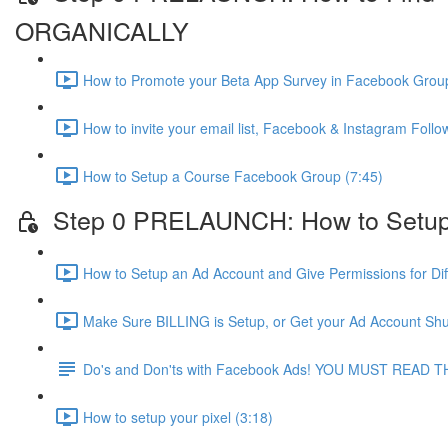
ORGANICALLY
How to Promote your Beta App Survey in Facebook Group
How to invite your email list, Facebook & Instagram Fol
How to Setup a Course Facebook Group (7:45)
Step 0 PRELAUNCH: How to Setup
How to Setup an Ad Account and Give Permissions for Dif
Make Sure BILLING is Setup, or Get your Ad Account Shu
Do's and Don'ts with Facebook Ads! YOU MUST READ T
How to setup your pixel (3:18)