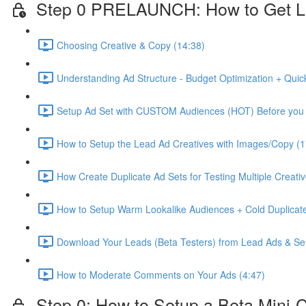
Step 0 PRELAUNCH: How to Get L
Choosing Creative & Copy (14:38)
Understanding Ad Structure - Budget Optimization + Quic
Setup Ad Set with CUSTOM Audiences (HOT) Before you 
How to Setup the Lead Ad Creatives with Images/Copy (1
How Create Duplicate Ad Sets for Testing Multiple Creati
How to Setup Warm Lookalike Audiences + Cold Duplicate
Download Your Leads (Beta Testers) from Lead Ads & Se
How to Moderate Comments on Your Ads (4:47)
Step 0: How to Setup a Beta Mini-