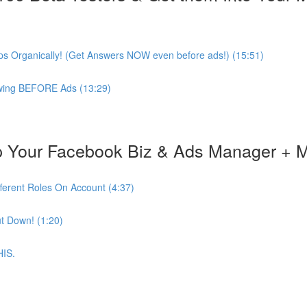
s Organically! (Get Answers NOW even before ads!) (15:51)
lowing BEFORE Ads (13:29)
 Your Facebook Biz & Ads Manager + 
ferent Roles On Account (4:37)
t Down! (1:20)
HIS.