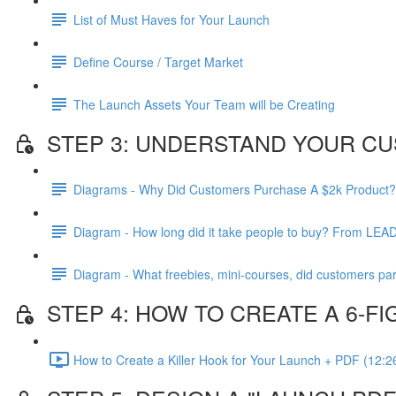
List of Must Haves for Your Launch
Define Course / Target Market
The Launch Assets Your Team will be Creating
STEP 3: UNDERSTAND YOUR CU
Diagrams - Why Did Customers Purchase A $2k Product?
Diagram - How long did it take people to buy? From LEA
Diagram - What freebies, mini-courses, did customers par
STEP 4: HOW TO CREATE A 6-
How to Create a Killer Hook for Your Launch + PDF (12:2