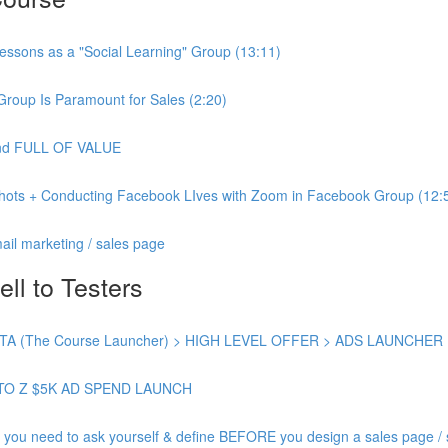
essons as a "Social Learning" Group (13:11)
Group Is Paramount for Sales (2:20)
 and FULL OF VALUE
shots + Conducting Facebook LIves with Zoom in Facebook Group (12:
ail marketing / sales page
ell to Testers
 (The Course Launcher) > HIGH LEVEL OFFER > ADS LAUNCHER
TO Z $5K AD SPEND LAUNCH
need to ask yourself & define BEFORE you design a sales page / s