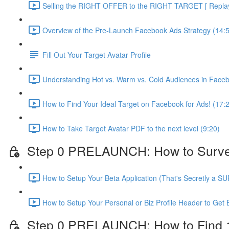
Selling the RIGHT OFFER to the RIGHT TARGET [ Replay 
Overview of the Pre-Launch Facebook Ads Strategy (14:
Fill Out Your Target Avatar Profile
Understanding Hot vs. Warm vs. Cold Audiences in Face
How to Find Your Ideal Target on Facebook for Ads! (17:
How to Take Target Avatar PDF to the next level (9:20)
Step 0 PRELAUNCH: How to Survey Y
How to Setup Your Beta Application (That's Secretly a S
How to Setup Your Personal or Biz Profile Header to Get 
Step 0 PRELAUNCH: How to Find 10