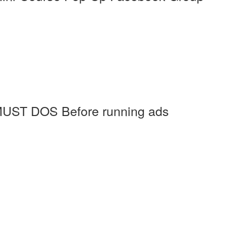
MUST DOS Before running ads