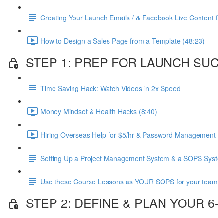
Creating Your Launch Emails / & Facebook Live Content fo
How to Design a Sales Page from a Template (48:23)
STEP 1: PREP FOR LAUNCH SU
Time Saving Hack: Watch Videos in 2x Speed
Money Mindset & Health Hacks (8:40)
Hiring Overseas Help for $5/hr & Password Management 
Setting Up a Project Management System & a SOPS Sys
Use these Course Lessons as YOUR SOPS for your team
STEP 2: DEFINE & PLAN YOUR 