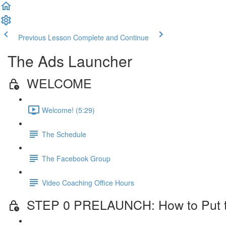
Previous Lesson
Complete and Continue
The Ads Launcher
WELCOME
Welcome! (5:29)
The Schedule
The Facebook Group
Video Coaching Office Hours
STEP 0 PRELAUNCH: How to Put the 