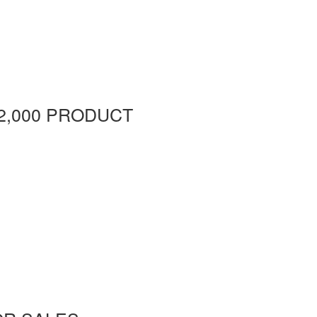
2,000 PRODUCT