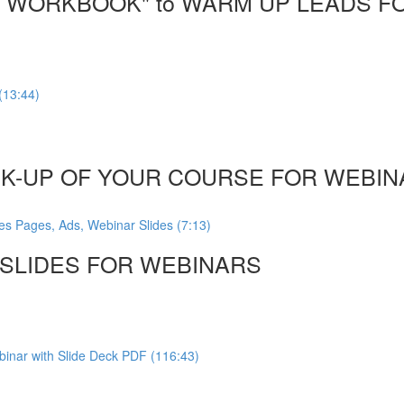
DF WORKBOOK" to WARM UP LEADS F
(13:44)
CK-UP OF YOUR COURSE FOR WEBINA
es Pages, Ads, Webinar Slides (7:13)
, SLIDES FOR WEBINARS
inar with Slide Deck PDF (116:43)