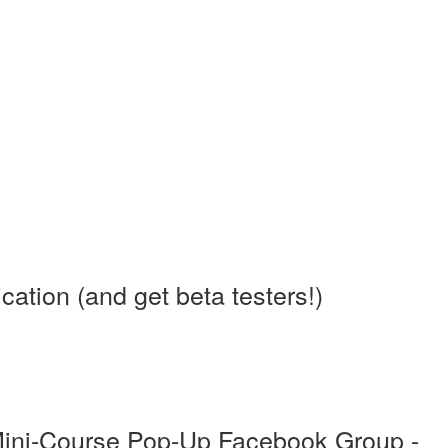
tion (and get beta testers!)
Mini-Course Pop-Up Facebook Group -