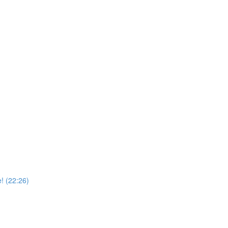
! (22:26)