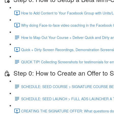
How to Add Content to Your Facebook Group with Units/L
Why doing Face-to-face video coaching in the Facebook 
How to Map Out Your Course + Deliver Quick and Dirty
Quick + Dirty Screen Recordings, Demonstration Screen
QUICK TIP! Collecting Screenshots for testimonials for em
Step 0: How to Create an Offer to S
SCHEDULE: SEED COURSE > SIGNATURE COURSE BETA
SCHEDULE: SEED LAUNCH > FULL ADS LAUNCHER A 
CREATING THE SIGNATURE OFFER: What questions do you 