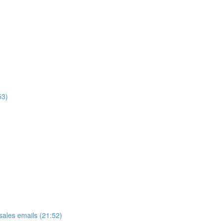
53)
ales emails (21:52)