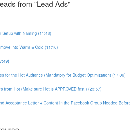
eads from "Lead Ads"
k Setup with Naming (11:48)
move into Warm & Cold (11:16)
7:49)
ves for the Hot Audience (Mandatory for Budget Optimization) (17:06)
s from Hot (Make sure Hot is APPROVED first!) (23:57)
nd Acceptance Letter + Content In the Facebook Group Needed Before
Course