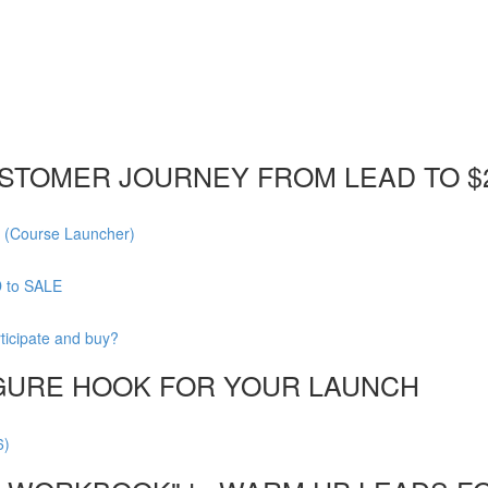
STOMER JOURNEY FROM LEAD TO $
 (Course Launcher)
D to SALE
ticipate and buy?
FIGURE HOOK FOR YOUR LAUNCH
6)