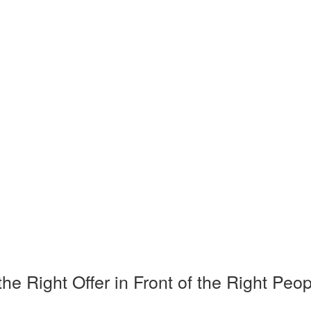
Right Offer in Front of the Right Peop