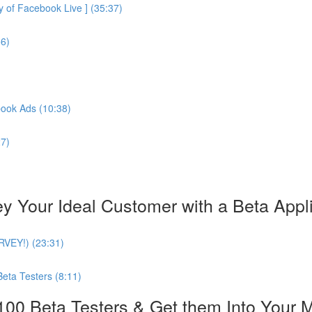
of Facebook Live ] (35:37)
56)
book Ads (10:38)
27)
our Ideal Customer with a Beta Applica
URVEY!) (23:31)
Beta Testers (8:11)
0 Beta Testers & Get them Into Your 