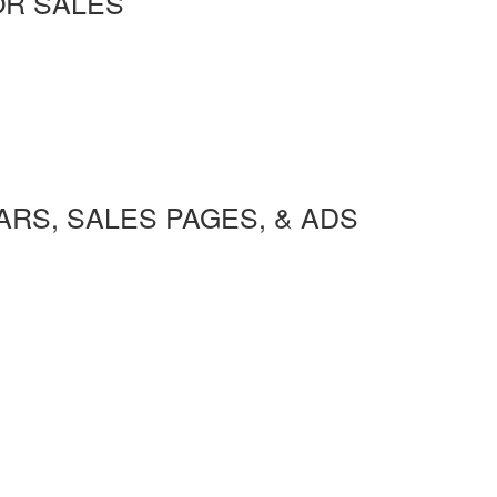
OR SALES
RS, SALES PAGES, & ADS