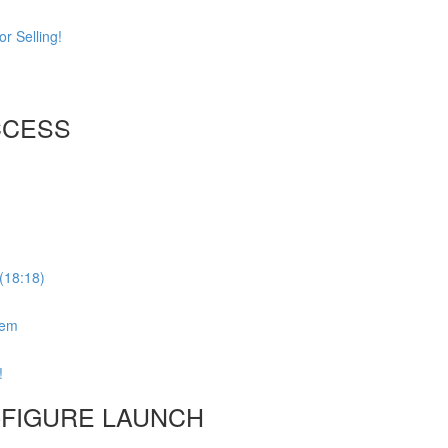
r Selling!
CCESS
(18:18)
tem
!
6-FIGURE LAUNCH