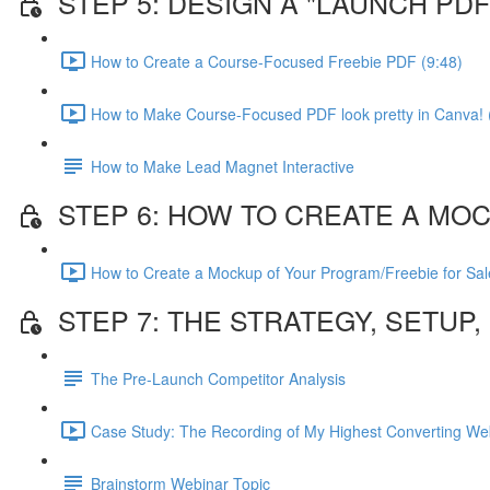
STEP 5: DESIGN A "LAUNCH P
How to Create a Course-Focused Freebie PDF (9:48)
How to Make Course-Focused PDF look pretty in Canva! 
How to Make Lead Magnet Interactive
STEP 6: HOW TO CREATE A MO
How to Create a Mockup of Your Program/Freebie for Sal
STEP 7: THE STRATEGY, SETUP
The Pre-Launch Competitor Analysis
Case Study: The Recording of My Highest Converting Web
Brainstorm Webinar Topic