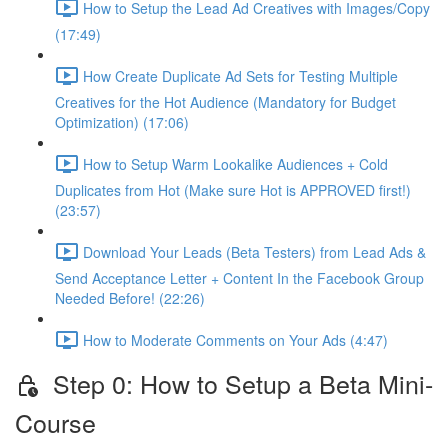
How to Setup the Lead Ad Creatives with Images/Copy
(17:49)
How Create Duplicate Ad Sets for Testing Multiple
Creatives for the Hot Audience (Mandatory for Budget
Optimization) (17:06)
How to Setup Warm Lookalike Audiences + Cold
Duplicates from Hot (Make sure Hot is APPROVED first!)
(23:57)
Download Your Leads (Beta Testers) from Lead Ads &
Send Acceptance Letter + Content In the Facebook Group
Needed Before! (22:26)
How to Moderate Comments on Your Ads (4:47)
Step 0: How to Setup a Beta Mini-
Course