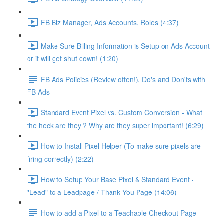
FB Biz Manager, Ads Accounts, Roles (4:37)
Make Sure Billing Information is Setup on Ads Account
or it will get shut down! (1:20)
FB Ads Policies (Review often!), Do's and Don'ts with
FB Ads
Standard Event Pixel vs. Custom Conversion - What
the heck are they!? Why are they super important! (6:29)
How to Install Pixel Helper (To make sure pixels are
firing correctly) (2:22)
How to Setup Your Base Pixel & Standard Event -
"Lead" to a Leadpage / Thank You Page (14:06)
How to add a Pixel to a Teachable Checkout Page