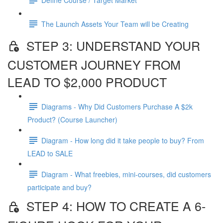
The Launch Assets Your Team will be Creating
STEP 3: UNDERSTAND YOUR
CUSTOMER JOURNEY FROM
LEAD TO $2,000 PRODUCT
Diagrams - Why Did Customers Purchase A $2k
Product? (Course Launcher)
Diagram - How long did it take people to buy? From
LEAD to SALE
Diagram - What freebies, mini-courses, did customers
participate and buy?
STEP 4: HOW TO CREATE A 6-