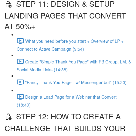
STEP 11: DESIGN & SETUP
LANDING PAGES THAT CONVERT
AT 50%+
What you need before you start + Overview of LP +
Connect to Active Campaign (9:54)
Create "Simple Thank You Page" with FB Group, LM, &
Social Media Links (14:38)
"Fancy Thank You Page - w/ Messenger bot" (15:20)
Design a Lead Page for a Webinar that Convert
(18:49)
STEP 12: HOW TO CREATE A
CHALLENGE THAT BUILDS YOUR