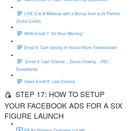
LIVE Q & A Webinar with a Bonus from a JV Partner
(Extra Credit)
Write Email 7: 24 Hour Warning
Email 8: Cart closing (6 Hours) More Testimonials!
:Email 9: Last Chance... Doors Closing... (NO
Exceptions)
Sales Email 8: Last Chance
STEP 17: HOW TO SETUP
YOUR FACEBOOK ADS FOR A SIX
FIGURE LAUNCH
FB Ad Strategy Overview (14:08)