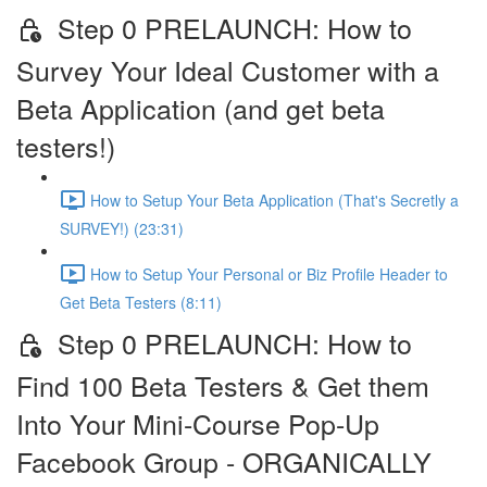
Step 0 PRELAUNCH: How to
Survey Your Ideal Customer with a
Beta Application (and get beta
testers!)
How to Setup Your Beta Application (That's Secretly a
SURVEY!) (23:31)
How to Setup Your Personal or Biz Profile Header to
Get Beta Testers (8:11)
Step 0 PRELAUNCH: How to
Find 100 Beta Testers & Get them
Into Your Mini-Course Pop-Up
Facebook Group - ORGANICALLY