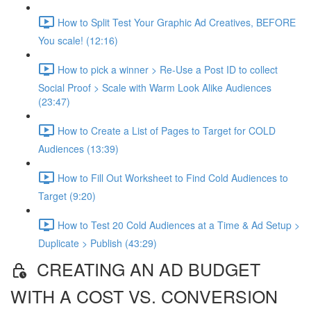
How to Split Test Your Graphic Ad Creatives, BEFORE
You scale! (12:16)
How to pick a winner > Re-Use a Post ID to collect
Social Proof > Scale with Warm Look Alike Audiences
(23:47)
How to Create a List of Pages to Target for COLD
Audiences (13:39)
How to Fill Out Worksheet to Find Cold Audiences to
Target (9:20)
How to Test 20 Cold Audiences at a Time & Ad Setup >
Duplicate > Publish (43:29)
CREATING AN AD BUDGET
WITH A COST VS. CONVERSION