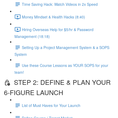
Time Saving Hack: Watch Videos in 2x Speed
Money Mindset & Health Hacks (8:40)
Hiring Overseas Help for $5/hr & Password
Management (18:18)
Setting Up a Project Management System & a SOPS
System
Use these Course Lessons as YOUR SOPS for your
team!
STEP 2: DEFINE & PLAN YOUR
6-FIGURE LAUNCH
List of Must Haves for Your Launch
Define Course / Target Market