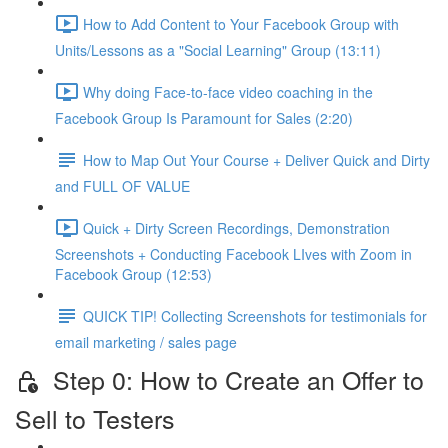
How to Add Content to Your Facebook Group with
Units/Lessons as a "Social Learning" Group (13:11)
Why doing Face-to-face video coaching in the
Facebook Group Is Paramount for Sales (2:20)
How to Map Out Your Course + Deliver Quick and Dirty
and FULL OF VALUE
Quick + Dirty Screen Recordings, Demonstration
Screenshots + Conducting Facebook LIves with Zoom in
Facebook Group (12:53)
QUICK TIP! Collecting Screenshots for testimonials for
email marketing / sales page
Step 0: How to Create an Offer to
Sell to Testers