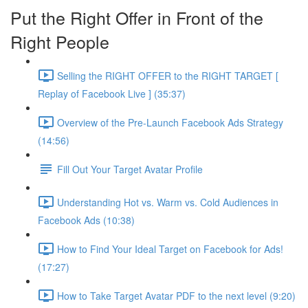
Put the Right Offer in Front of the
Right People
Selling the RIGHT OFFER to the RIGHT TARGET [
Replay of Facebook Live ] (35:37)
Overview of the Pre-Launch Facebook Ads Strategy
(14:56)
Fill Out Your Target Avatar Profile
Understanding Hot vs. Warm vs. Cold Audiences in
Facebook Ads (10:38)
How to Find Your Ideal Target on Facebook for Ads!
(17:27)
How to Take Target Avatar PDF to the next level (9:20)