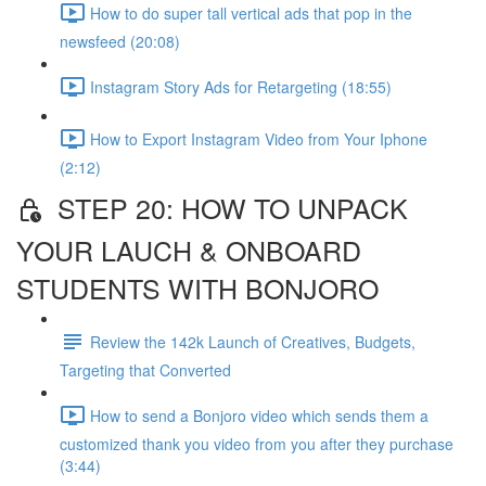
How to do super tall vertical ads that pop in the
newsfeed (20:08)
Instagram Story Ads for Retargeting (18:55)
How to Export Instagram Video from Your Iphone
(2:12)
STEP 20: HOW TO UNPACK
YOUR LAUCH & ONBOARD
STUDENTS WITH BONJORO
Review the 142k Launch of Creatives, Budgets,
Targeting that Converted
How to send a Bonjoro video which sends them a
customized thank you video from you after they purchase
(3:44)