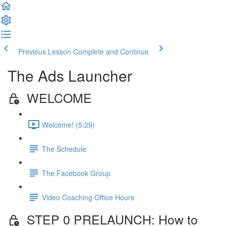
Previous Lesson
Complete and Continue
The Ads Launcher
WELCOME
Welcome! (5:29)
The Schedule
The Facebook Group
Video Coaching Office Hours
STEP 0 PRELAUNCH: How to