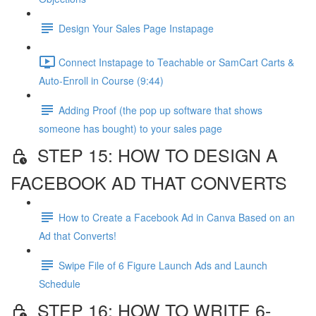
Design Your Sales Page Instapage
Connect Instapage to Teachable or SamCart Carts &
Auto-Enroll in Course (9:44)
Adding Proof (the pop up software that shows
someone has bought) to your sales page
STEP 15: HOW TO DESIGN A
FACEBOOK AD THAT CONVERTS
How to Create a Facebook Ad in Canva Based on an
Ad that Converts!
Swipe File of 6 Figure Launch Ads and Launch
Schedule
STEP 16: HOW TO WRITE 6-