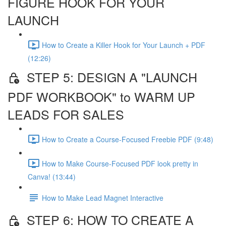
FIGURE HOOK FOR YOUR
LAUNCH
How to Create a Killer Hook for Your Launch + PDF
(12:26)
STEP 5: DESIGN A "LAUNCH
PDF WORKBOOK" to WARM UP
LEADS FOR SALES
How to Create a Course-Focused Freebie PDF (9:48)
How to Make Course-Focused PDF look pretty in
Canva! (13:44)
How to Make Lead Magnet Interactive
STEP 6: HOW TO CREATE A