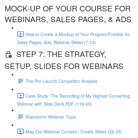
MOCK-UP OF YOUR COURSE FOR
WEBINARS, SALES PAGES, & ADS
How to Create a Mockup of Your Program/Freebie for
Sales Pages, Ads, Webinar Slides (7:13)
STEP 7: THE STRATEGY,
SETUP, SLIDES FOR WEBINARS
The Pre-Launch Competitor Analysis
Case Study: The Recording of My Highest Converting
Webinar with Slide Deck PDF (116:43)
Brainstorm Webinar Topic
Map Out Webinar Content / Create Slides (26:25)