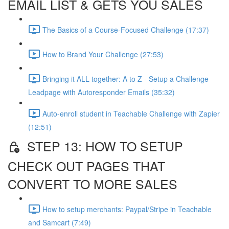
EMAIL LIST & GETS YOU SALES
The Basics of a Course-Focused Challenge (17:37)
How to Brand Your Challenge (27:53)
Bringing it ALL together: A to Z - Setup a Challenge
Leadpage with Autoresponder Emails (35:32)
Auto-enroll student in Teachable Challenge with Zapier
(12:51)
STEP 13: HOW TO SETUP
CHECK OUT PAGES THAT
CONVERT TO MORE SALES
How to setup merchants: Paypal/Stripe in Teachable
and Samcart (7:49)