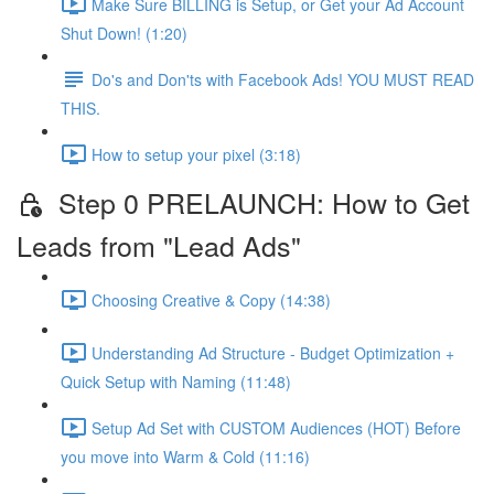
Make Sure BILLING is Setup, or Get your Ad Account
Shut Down! (1:20)
Do's and Don'ts with Facebook Ads! YOU MUST READ
THIS.
How to setup your pixel (3:18)
Step 0 PRELAUNCH: How to Get
Leads from "Lead Ads"
Choosing Creative & Copy (14:38)
Understanding Ad Structure - Budget Optimization +
Quick Setup with Naming (11:48)
Setup Ad Set with CUSTOM Audiences (HOT) Before
you move into Warm & Cold (11:16)