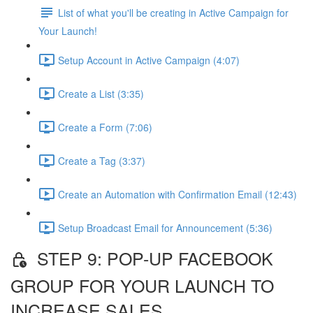
List of what you'll be creating in Active Campaign for
Your Launch!
Setup Account in Active Campaign (4:07)
Create a List (3:35)
Create a Form (7:06)
Create a Tag (3:37)
Create an Automation with Confirmation Email (12:43)
Setup Broadcast Email for Announcement (5:36)
STEP 9: POP-UP FACEBOOK
GROUP FOR YOUR LAUNCH TO
INCREASE SALES