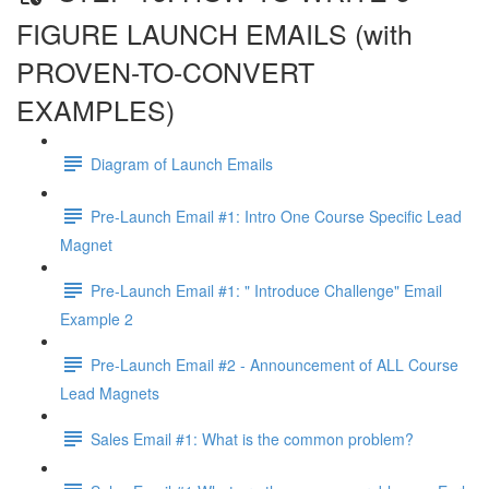
FIGURE LAUNCH EMAILS (with
PROVEN-TO-CONVERT
EXAMPLES)
Diagram of Launch Emails
Pre-Launch Email #1: Intro One Course Specific Lead
Magnet
Pre-Launch Email #1: " Introduce Challenge" Email
Example 2
Pre-Launch Email #2 - Announcement of ALL Course
Lead Magnets
Sales Email #1: What is the common problem?