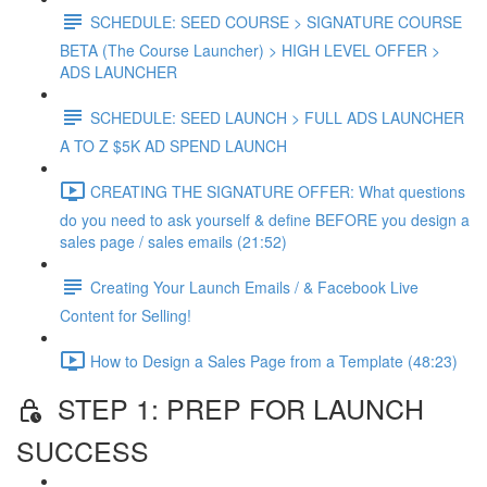
SCHEDULE: SEED COURSE > SIGNATURE COURSE
BETA (The Course Launcher) > HIGH LEVEL OFFER >
ADS LAUNCHER
SCHEDULE: SEED LAUNCH > FULL ADS LAUNCHER
A TO Z $5K AD SPEND LAUNCH
CREATING THE SIGNATURE OFFER: What questions
do you need to ask yourself & define BEFORE you design a
sales page / sales emails (21:52)
Creating Your Launch Emails / & Facebook Live
Content for Selling!
How to Design a Sales Page from a Template (48:23)
STEP 1: PREP FOR LAUNCH
SUCCESS