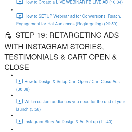
How to Create a LIVE WEBINAR FB LIVE AD (10:34)
How to SETUP Webinar ad for Conversions, Reach,
Engagement for Hot Audiences (Regtargeting) (26:59)
STEP 19: RETARGETING ADS
WITH INSTAGRAM STORIES,
TESTIMONIALS & CART OPEN &
CLOSE
How to Design & Setup Cart Open / Cart Close Ads
(30:38)
Which custom audiences you need for the end of your
launch (5:58)
Instagram Story Ad Design & Ad Set up (11:40)