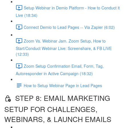
Setup Webinar in Demio Platform - How to Conduct it
Live (18:34)
Connect Demio to Lead Pages -- Via Zapier (6:02)
Zoom Vs. Webinar Jam. Zoom Setup, How to
Start/Conduct Webinar Live: Screenshare, & FB LIVE
(12:33)
Zoom Setup Confirmation Email, Form, Tag,
Autoresponder in Active Campaign (18:32)
How to Setup Webinar Page in Lead Pages
STEP 8: EMAIL MARKETING
SETUP FOR CHALLENGES,
WEBINARS, & LAUNCH EMAILS