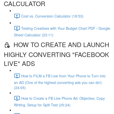
CALCULATOR
Cost vs. Conversion Calculator (18:53)
Testing Creatives with Your Budget Chart PDF / Google
Sheet Calculator (23:11)
HOW TO CREATE AND LAUNCH
HIGHLY CONVERTING "FACEBOOK
LIVE" ADS
How to FILM a FB Live from Your Phone to Turn into
an AD (One of the highest converting ads you can do!)
(24:05)
How to Create a FB Live Phone Ad: Objective, Copy
Writing, Setup for Split Test (25:24)