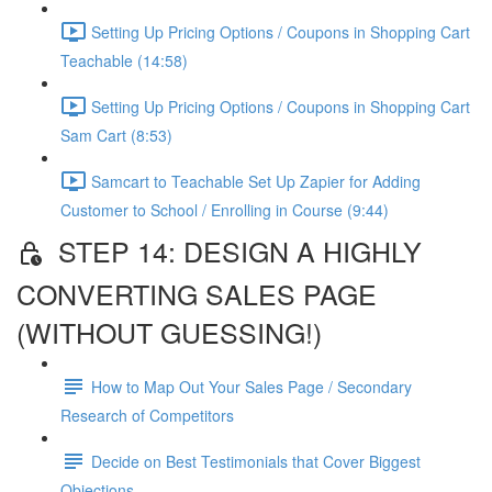
Setting Up Pricing Options / Coupons in Shopping Cart
Teachable (14:58)
Setting Up Pricing Options / Coupons in Shopping Cart
Sam Cart (8:53)
Samcart to Teachable Set Up Zapier for Adding
Customer to School / Enrolling in Course (9:44)
STEP 14: DESIGN A HIGHLY
CONVERTING SALES PAGE
(WITHOUT GUESSING!)
How to Map Out Your Sales Page / Secondary
Research of Competitors
Decide on Best Testimonials that Cover Biggest
Objections