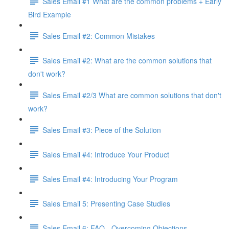
Sales Email #1 What are the common problems + Early
Bird Example
Sales Email #2: Common Mistakes
Sales Email #2: What are the common solutions that
don't work?
Sales Email #2/3 What are common solutions that don't
work?
Sales Email #3: Piece of the Solution
Sales Email #4: Introduce Your Product
Sales Email #4: Introducing Your Program
Sales Email 5: Presenting Case Studies
Sales Email 6: FAQ - Overcoming Objections