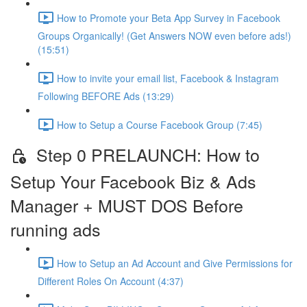
How to Promote your Beta App Survey in Facebook
Groups Organically! (Get Answers NOW even before ads!)
(15:51)
How to invite your email list, Facebook & Instagram
Following BEFORE Ads (13:29)
How to Setup a Course Facebook Group (7:45)
Step 0 PRELAUNCH: How to
Setup Your Facebook Biz & Ads
Manager + MUST DOS Before
running ads
How to Setup an Ad Account and Give Permissions for
Different Roles On Account (4:37)