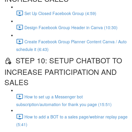
Set Up Closed Facebook Group (4:59)
Design Facebook Group Header in Canva (10:30)
Create Facebook Group Planner Content Canva / Auto
schedule it (6:43)
STEP 10: SETUP CHATBOT TO
INCREASE PARTICIPATION AND
SALES
How to set up a Messenger bot
subscription/automation for thank you page (15:51)
How to add a BOT to a sales page/webinar replay page
(5:41)