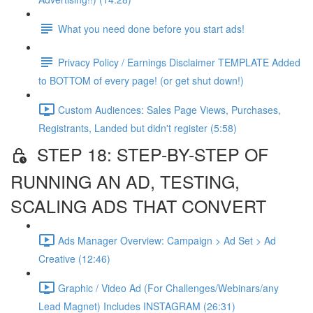
What you need done before you start ads!
Privacy Policy / Earnings Disclaimer TEMPLATE Added
to BOTTOM of every page! (or get shut down!)
Custom Audiences: Sales Page Views, Purchases,
Registrants, Landed but didn't register (5:58)
STEP 18: STEP-BY-STEP OF
RUNNING AN AD, TESTING,
SCALING ADS THAT CONVERT
Ads Manager Overview: Campaign > Ad Set > Ad
Creative (12:46)
Graphic / Video Ad (For Challenges/Webinars/any
Lead Magnet) Includes INSTAGRAM (26:31)