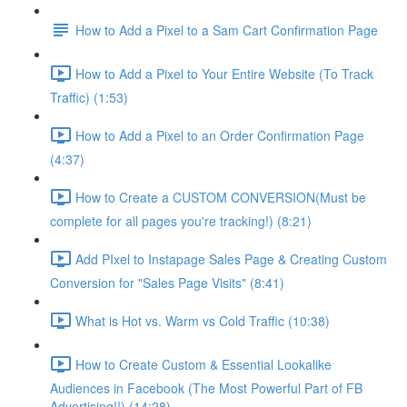
How to Add a Pixel to a Sam Cart Confirmation Page
How to Add a Pixel to Your Entire Website (To Track
Traffic) (1:53)
How to Add a Pixel to an Order Confirmation Page
(4:37)
How to Create a CUSTOM CONVERSION(Must be
complete for all pages you're tracking!) (8:21)
Add PIxel to Instapage Sales Page & Creating Custom
Conversion for "Sales Page Visits" (8:41)
What is Hot vs. Warm vs Cold Traffic (10:38)
How to Create Custom & Essential Lookalike
Audiences in Facebook (The Most Powerful Part of FB
Advertising!!) (14:28)