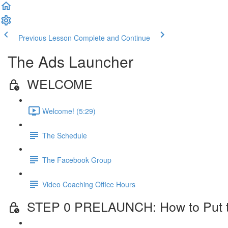
Previous Lesson
Complete and Continue
The Ads Launcher
WELCOME
Welcome! (5:29)
The Schedule
The Facebook Group
Video Coaching Office Hours
STEP 0 PRELAUNCH: How to Put the 