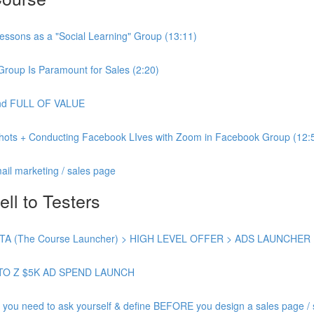
essons as a "Social Learning" Group (13:11)
Group Is Paramount for Sales (2:20)
 and FULL OF VALUE
shots + Conducting Facebook LIves with Zoom in Facebook Group (12:
ail marketing / sales page
ell to Testers
 (The Course Launcher) > HIGH LEVEL OFFER > ADS LAUNCHER
TO Z $5K AD SPEND LAUNCH
need to ask yourself & define BEFORE you design a sales page / s