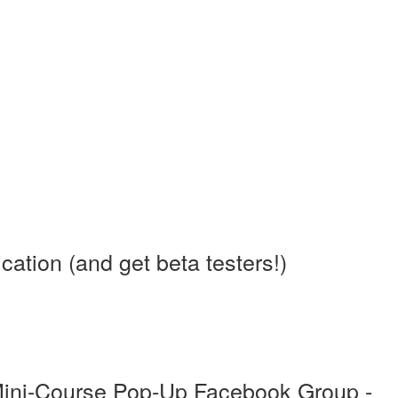
tion (and get beta testers!)
Mini-Course Pop-Up Facebook Group -