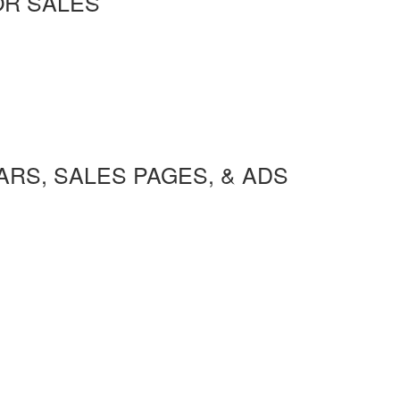
OR SALES
RS, SALES PAGES, & ADS