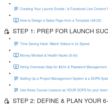
Creating Your Launch Emails / & Facebook Live Content fo
How to Design a Sales Page from a Template (48:23)
STEP 1: PREP FOR LAUNCH SU
Time Saving Hack: Watch Videos in 2x Speed
Money Mindset & Health Hacks (8:40)
Hiring Overseas Help for $5/hr & Password Management 
Setting Up a Project Management System & a SOPS Sys
Use these Course Lessons as YOUR SOPS for your team
STEP 2: DEFINE & PLAN YOUR 