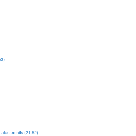
53)
ales emails (21:52)