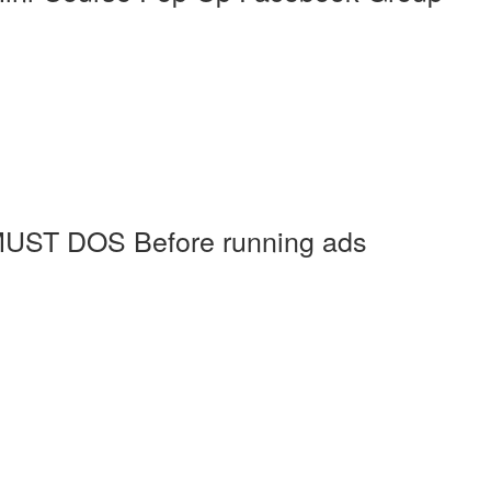
MUST DOS Before running ads