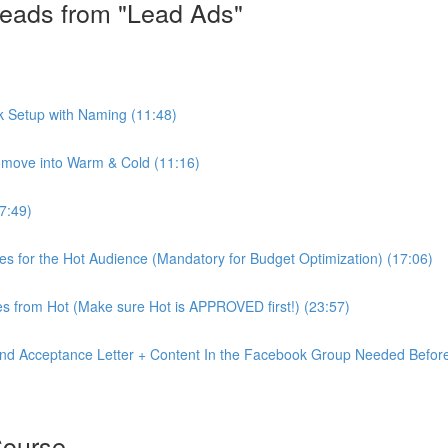
eads from "Lead Ads"
k Setup with Naming (11:48)
move into Warm & Cold (11:16)
7:49)
ves for the Hot Audience (Mandatory for Budget Optimization) (17:06)
s from Hot (Make sure Hot is APPROVED first!) (23:57)
nd Acceptance Letter + Content In the Facebook Group Needed Before
Course