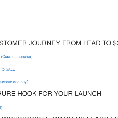
STOMER JOURNEY FROM LEAD TO $
 (Course Launcher)
D to SALE
ticipate and buy?
FIGURE HOOK FOR YOUR LAUNCH
6)