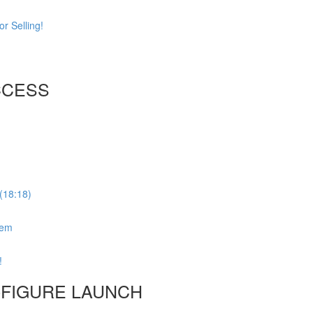
r Selling!
CCESS
(18:18)
tem
!
6-FIGURE LAUNCH