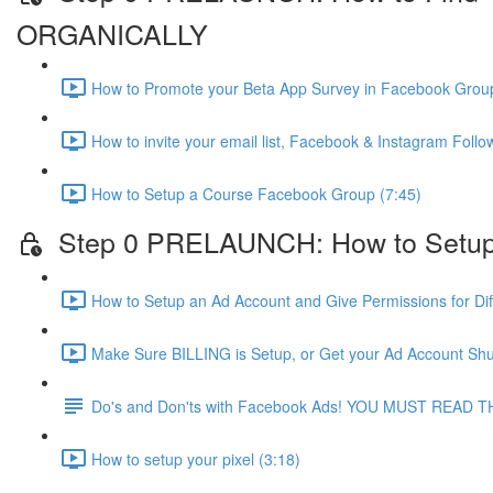
ORGANICALLY
How to Promote your Beta App Survey in Facebook Group
How to invite your email list, Facebook & Instagram Fol
How to Setup a Course Facebook Group (7:45)
Step 0 PRELAUNCH: How to Setup
How to Setup an Ad Account and Give Permissions for Dif
Make Sure BILLING is Setup, or Get your Ad Account Shu
Do's and Don'ts with Facebook Ads! YOU MUST READ T
How to setup your pixel (3:18)