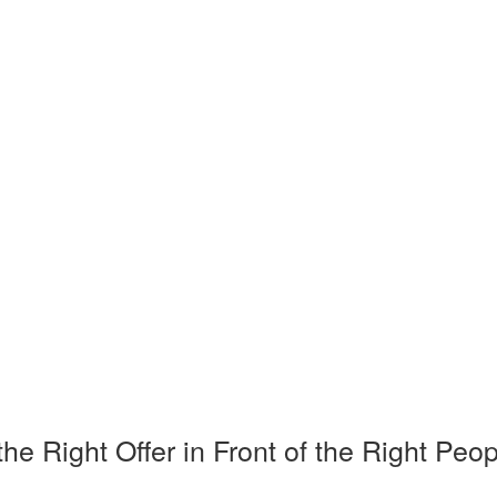
Right Offer in Front of the Right Peop