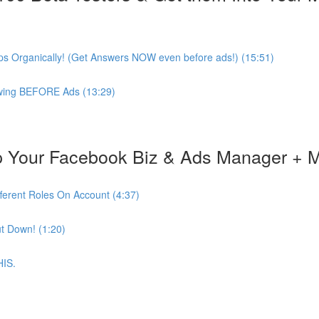
s Organically! (Get Answers NOW even before ads!) (15:51)
lowing BEFORE Ads (13:29)
 Your Facebook Biz & Ads Manager + 
ferent Roles On Account (4:37)
t Down! (1:20)
HIS.