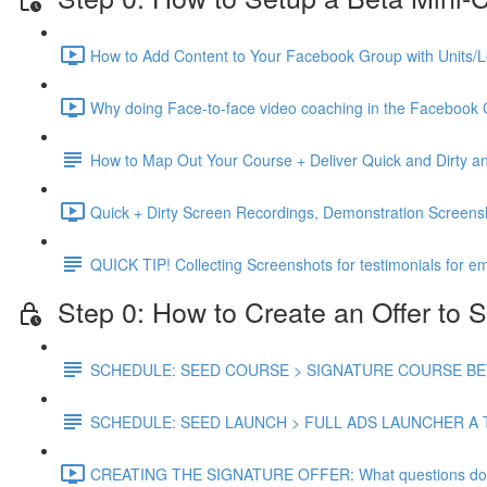
How to Add Content to Your Facebook Group with Units/L
Why doing Face-to-face video coaching in the Facebook 
How to Map Out Your Course + Deliver Quick and Dirty
Quick + Dirty Screen Recordings, Demonstration Screen
QUICK TIP! Collecting Screenshots for testimonials for em
Step 0: How to Create an Offer to S
SCHEDULE: SEED COURSE > SIGNATURE COURSE BETA
SCHEDULE: SEED LAUNCH > FULL ADS LAUNCHER A 
CREATING THE SIGNATURE OFFER: What questions do you 