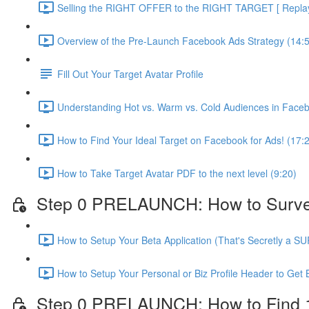
Selling the RIGHT OFFER to the RIGHT TARGET [ Replay 
Overview of the Pre-Launch Facebook Ads Strategy (14:
Fill Out Your Target Avatar Profile
Understanding Hot vs. Warm vs. Cold Audiences in Face
How to Find Your Ideal Target on Facebook for Ads! (17:
How to Take Target Avatar PDF to the next level (9:20)
Step 0 PRELAUNCH: How to Survey Y
How to Setup Your Beta Application (That's Secretly a S
How to Setup Your Personal or Biz Profile Header to Get 
Step 0 PRELAUNCH: How to Find 10