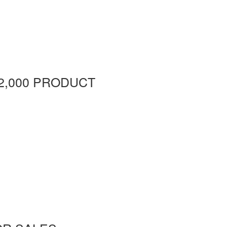
2,000 PRODUCT