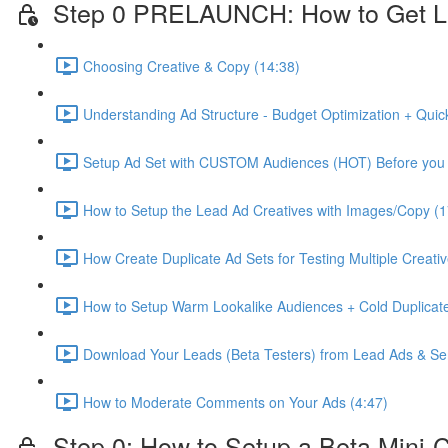
Step 0 PRELAUNCH: How to Get L
Choosing Creative & Copy (14:38)
Understanding Ad Structure - Budget Optimization + Quic
Setup Ad Set with CUSTOM Audiences (HOT) Before you 
How to Setup the Lead Ad Creatives with Images/Copy (1
How Create Duplicate Ad Sets for Testing Multiple Creati
How to Setup Warm Lookalike Audiences + Cold Duplicate
Download Your Leads (Beta Testers) from Lead Ads & Se
How to Moderate Comments on Your Ads (4:47)
Step 0: How to Setup a Beta Mini-