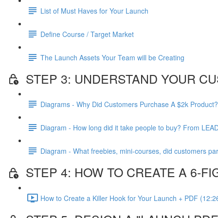
List of Must Haves for Your Launch
Define Course / Target Market
The Launch Assets Your Team will be Creating
STEP 3: UNDERSTAND YOUR CU
Diagrams - Why Did Customers Purchase A $2k Product?
Diagram - How long did it take people to buy? From LEA
Diagram - What freebies, mini-courses, did customers par
STEP 4: HOW TO CREATE A 6-
How to Create a Killer Hook for Your Launch + PDF (12:2