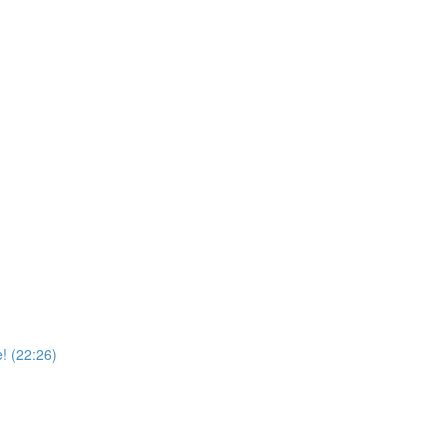
! (22:26)