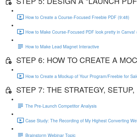
STEP 5: DESIGN A "LAUNCH P
How to Create a Course-Focused Freebie PDF (9:48)
How to Make Course-Focused PDF look pretty in Canva! 
How to Make Lead Magnet Interactive
STEP 6: HOW TO CREATE A MO
How to Create a Mockup of Your Program/Freebie for Sal
STEP 7: THE STRATEGY, SETUP
The Pre-Launch Competitor Analysis
Case Study: The Recording of My Highest Converting Web
Brainstorm Webinar Topic