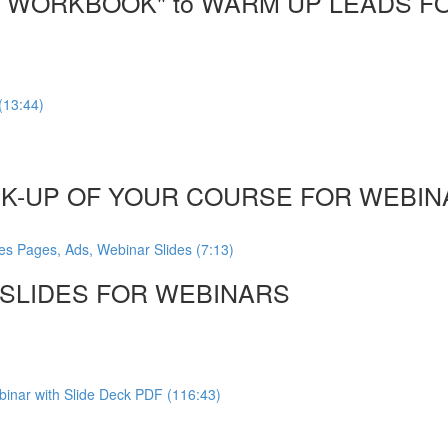
DF WORKBOOK" to WARM UP LEADS F
(13:44)
CK-UP OF YOUR COURSE FOR WEBINA
es Pages, Ads, Webinar Slides (7:13)
, SLIDES FOR WEBINARS
inar with Slide Deck PDF (116:43)