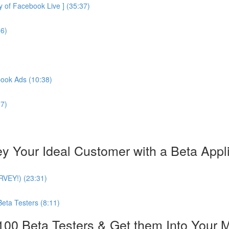
of Facebook Live ] (35:37)
56)
book Ads (10:38)
27)
our Ideal Customer with a Beta Applica
URVEY!) (23:31)
Beta Testers (8:11)
0 Beta Testers & Get them Into Your 