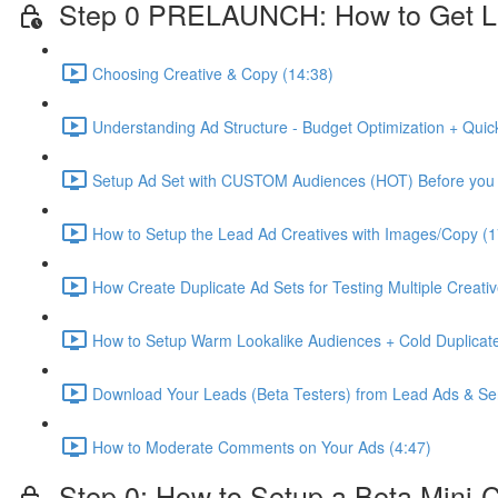
Step 0 PRELAUNCH: How to Get L
Choosing Creative & Copy (14:38)
Understanding Ad Structure - Budget Optimization + Quic
Setup Ad Set with CUSTOM Audiences (HOT) Before you 
How to Setup the Lead Ad Creatives with Images/Copy (1
How Create Duplicate Ad Sets for Testing Multiple Creati
How to Setup Warm Lookalike Audiences + Cold Duplicate
Download Your Leads (Beta Testers) from Lead Ads & Se
How to Moderate Comments on Your Ads (4:47)
Step 0: How to Setup a Beta Mini-