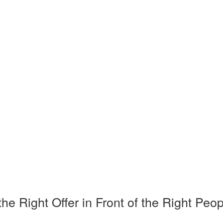
Right Offer in Front of the Right Peop