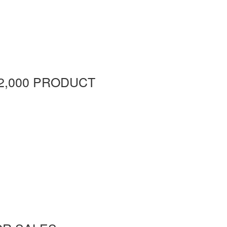
2,000 PRODUCT