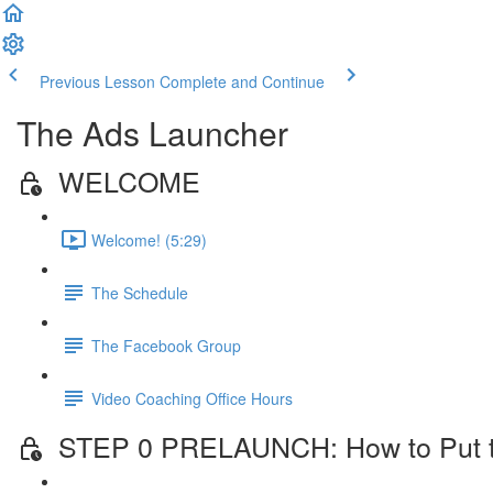
Previous Lesson
Complete and Continue
The Ads Launcher
WELCOME
Welcome! (5:29)
The Schedule
The Facebook Group
Video Coaching Office Hours
STEP 0 PRELAUNCH: How to Put the 