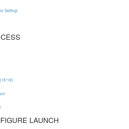
r Selling!
CCESS
(18:18)
tem
!
6-FIGURE LAUNCH