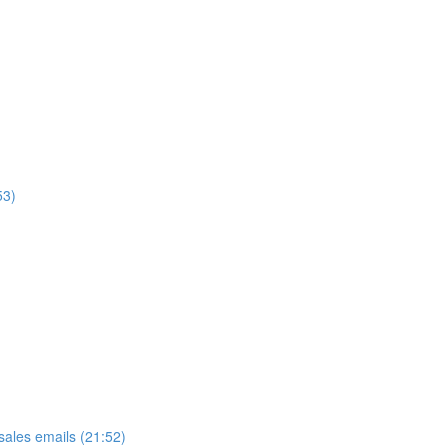
53)
ales emails (21:52)