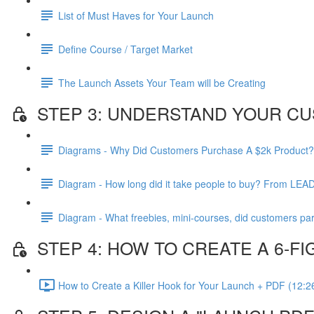
List of Must Haves for Your Launch
Define Course / Target Market
The Launch Assets Your Team will be Creating
STEP 3: UNDERSTAND YOUR CU
Diagrams - Why Did Customers Purchase A $2k Product?
Diagram - How long did it take people to buy? From LEA
Diagram - What freebies, mini-courses, did customers par
STEP 4: HOW TO CREATE A 6-
How to Create a Killer Hook for Your Launch + PDF (12:2