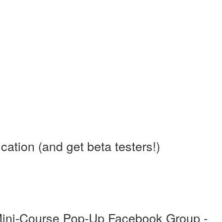
tion (and get beta testers!)
Mini-Course Pop-Up Facebook Group -