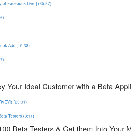
of Facebook Live ] (35:37)
56)
book Ads (10:38)
27)
our Ideal Customer with a Beta Applica
URVEY!) (23:31)
Beta Testers (8:11)
0 Beta Testers & Get them Into Your 