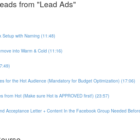
eads from "Lead Ads"
k Setup with Naming (11:48)
move into Warm & Cold (11:16)
7:49)
ves for the Hot Audience (Mandatory for Budget Optimization) (17:06)
s from Hot (Make sure Hot is APPROVED first!) (23:57)
nd Acceptance Letter + Content In the Facebook Group Needed Before
Course