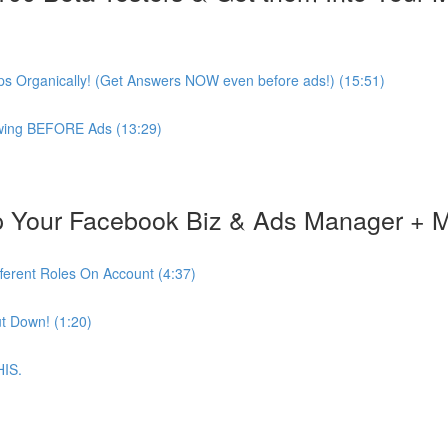
s Organically! (Get Answers NOW even before ads!) (15:51)
lowing BEFORE Ads (13:29)
 Your Facebook Biz & Ads Manager + 
ferent Roles On Account (4:37)
t Down! (1:20)
HIS.