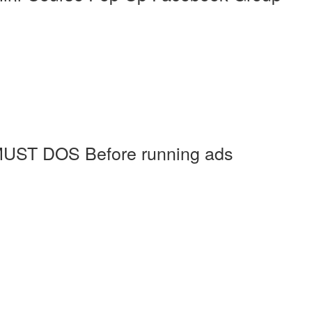
MUST DOS Before running ads