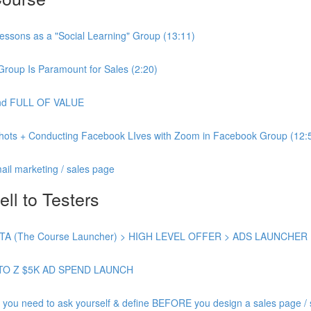
essons as a "Social Learning" Group (13:11)
Group Is Paramount for Sales (2:20)
 and FULL OF VALUE
shots + Conducting Facebook LIves with Zoom in Facebook Group (12:
ail marketing / sales page
ell to Testers
 (The Course Launcher) > HIGH LEVEL OFFER > ADS LAUNCHER
TO Z $5K AD SPEND LAUNCH
need to ask yourself & define BEFORE you design a sales page / s