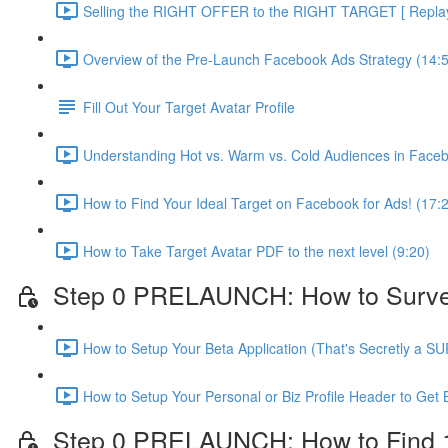
Selling the RIGHT OFFER to the RIGHT TARGET [ Replay 
Overview of the Pre-Launch Facebook Ads Strategy (14:
Fill Out Your Target Avatar Profile
Understanding Hot vs. Warm vs. Cold Audiences in Face
How to Find Your Ideal Target on Facebook for Ads! (17:
How to Take Target Avatar PDF to the next level (9:20)
Step 0 PRELAUNCH: How to Survey Y
How to Setup Your Beta Application (That's Secretly a S
How to Setup Your Personal or Biz Profile Header to Get 
Step 0 PRELAUNCH: How to Find 10