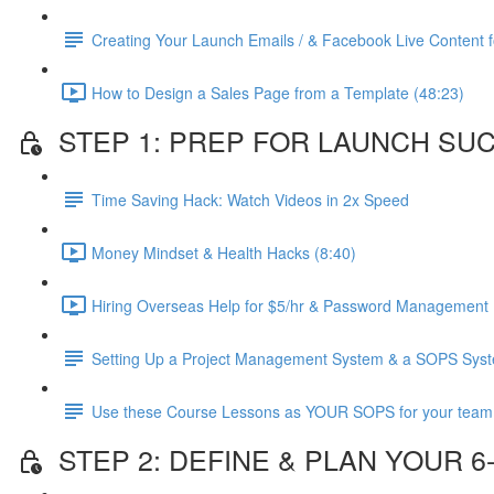
Creating Your Launch Emails / & Facebook Live Content fo
How to Design a Sales Page from a Template (48:23)
STEP 1: PREP FOR LAUNCH SU
Time Saving Hack: Watch Videos in 2x Speed
Money Mindset & Health Hacks (8:40)
Hiring Overseas Help for $5/hr & Password Management 
Setting Up a Project Management System & a SOPS Sys
Use these Course Lessons as YOUR SOPS for your team
STEP 2: DEFINE & PLAN YOUR 