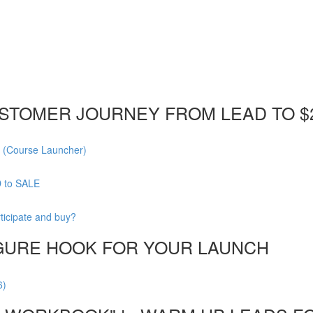
STOMER JOURNEY FROM LEAD TO $
 (Course Launcher)
D to SALE
ticipate and buy?
FIGURE HOOK FOR YOUR LAUNCH
6)