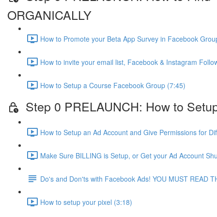
ORGANICALLY
How to Promote your Beta App Survey in Facebook Group
How to invite your email list, Facebook & Instagram Fol
How to Setup a Course Facebook Group (7:45)
Step 0 PRELAUNCH: How to Setup
How to Setup an Ad Account and Give Permissions for Dif
Make Sure BILLING is Setup, or Get your Ad Account Shu
Do's and Don'ts with Facebook Ads! YOU MUST READ T
How to setup your pixel (3:18)