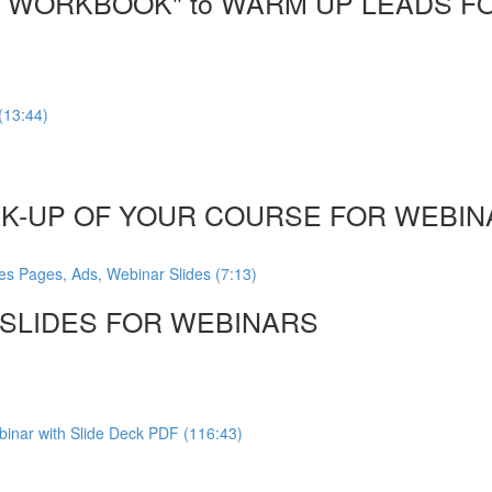
DF WORKBOOK" to WARM UP LEADS F
(13:44)
CK-UP OF YOUR COURSE FOR WEBINA
es Pages, Ads, Webinar Slides (7:13)
, SLIDES FOR WEBINARS
inar with Slide Deck PDF (116:43)