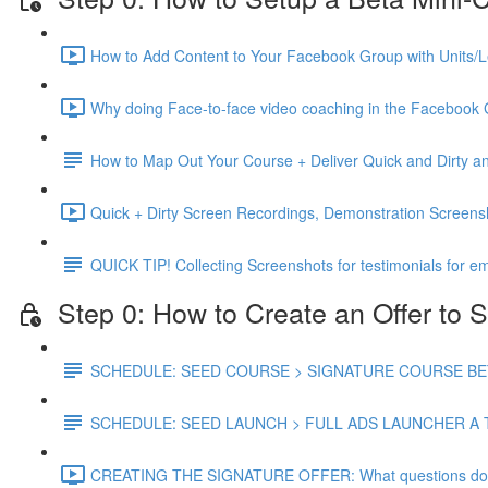
How to Add Content to Your Facebook Group with Units/L
Why doing Face-to-face video coaching in the Facebook 
How to Map Out Your Course + Deliver Quick and Dirty
Quick + Dirty Screen Recordings, Demonstration Screen
QUICK TIP! Collecting Screenshots for testimonials for em
Step 0: How to Create an Offer to S
SCHEDULE: SEED COURSE > SIGNATURE COURSE BETA
SCHEDULE: SEED LAUNCH > FULL ADS LAUNCHER A 
CREATING THE SIGNATURE OFFER: What questions do you 