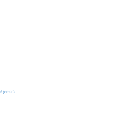
! (22:26)