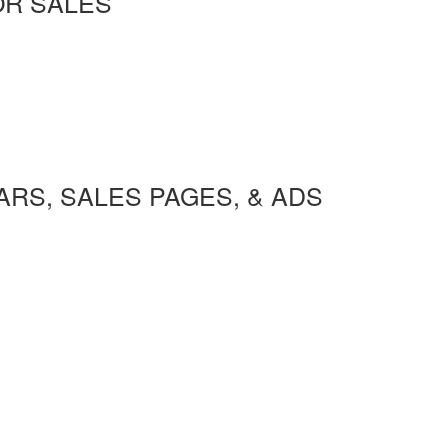
OR SALES
RS, SALES PAGES, & ADS