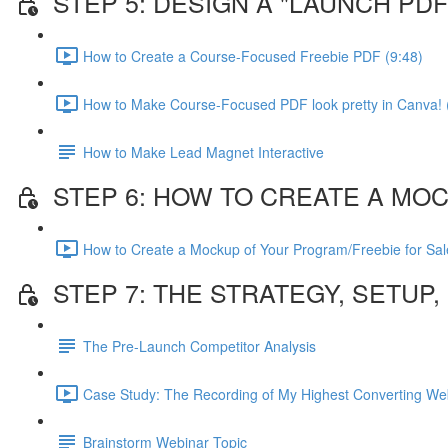
STEP 5: DESIGN A "LAUNCH P
How to Create a Course-Focused Freebie PDF (9:48)
How to Make Course-Focused PDF look pretty in Canva! 
How to Make Lead Magnet Interactive
STEP 6: HOW TO CREATE A MO
How to Create a Mockup of Your Program/Freebie for Sal
STEP 7: THE STRATEGY, SETUP
The Pre-Launch Competitor Analysis
Case Study: The Recording of My Highest Converting Web
Brainstorm Webinar Topic