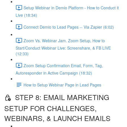
Setup Webinar in Demio Platform - How to Conduct it
Live (18:34)
Connect Demio to Lead Pages -- Via Zapier (6:02)
Zoom Vs. Webinar Jam. Zoom Setup, How to
Start/Conduct Webinar Live: Screenshare, & FB LIVE
(12:33)
Zoom Setup Confirmation Email, Form, Tag,
Autoresponder in Active Campaign (18:32)
How to Setup Webinar Page in Lead Pages
STEP 8: EMAIL MARKETING
SETUP FOR CHALLENGES,
WEBINARS, & LAUNCH EMAILS