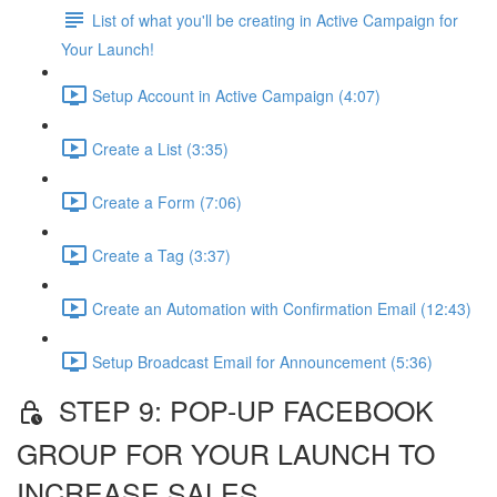
List of what you'll be creating in Active Campaign for
Your Launch!
Setup Account in Active Campaign (4:07)
Create a List (3:35)
Create a Form (7:06)
Create a Tag (3:37)
Create an Automation with Confirmation Email (12:43)
Setup Broadcast Email for Announcement (5:36)
STEP 9: POP-UP FACEBOOK
GROUP FOR YOUR LAUNCH TO
INCREASE SALES