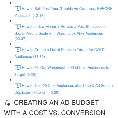
How to Split Test Your Graphic Ad Creatives, BEFORE
You scale! (12:16)
How to pick a winner > Re-Use a Post ID to collect
Social Proof > Scale with Warm Look Alike Audiences
(23:47)
How to Create a List of Pages to Target for COLD
Audiences (13:39)
How to Fill Out Worksheet to Find Cold Audiences to
Target (9:20)
How to Test 20 Cold Audiences at a Time & Ad Setup >
Duplicate > Publish (43:29)
CREATING AN AD BUDGET
WITH A COST VS. CONVERSION