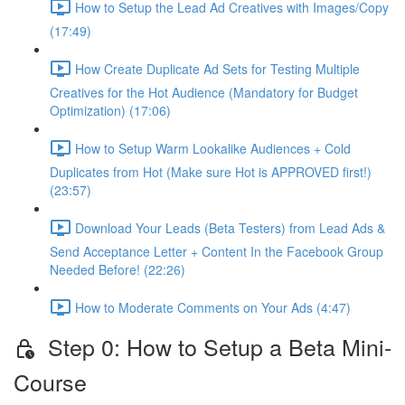
How to Setup the Lead Ad Creatives with Images/Copy
(17:49)
How Create Duplicate Ad Sets for Testing Multiple
Creatives for the Hot Audience (Mandatory for Budget
Optimization) (17:06)
How to Setup Warm Lookalike Audiences + Cold
Duplicates from Hot (Make sure Hot is APPROVED first!)
(23:57)
Download Your Leads (Beta Testers) from Lead Ads &
Send Acceptance Letter + Content In the Facebook Group
Needed Before! (22:26)
How to Moderate Comments on Your Ads (4:47)
Step 0: How to Setup a Beta Mini-
Course