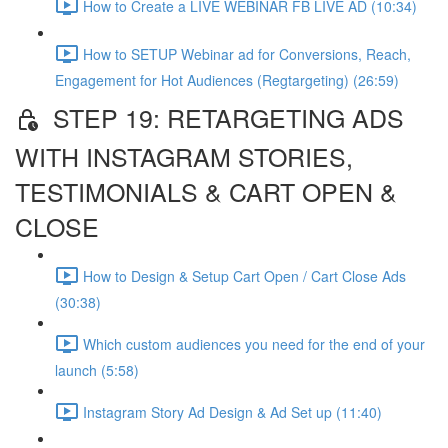
How to Create a LIVE WEBINAR FB LIVE AD (10:34)
How to SETUP Webinar ad for Conversions, Reach,
Engagement for Hot Audiences (Regtargeting) (26:59)
STEP 19: RETARGETING ADS
WITH INSTAGRAM STORIES,
TESTIMONIALS & CART OPEN &
CLOSE
How to Design & Setup Cart Open / Cart Close Ads
(30:38)
Which custom audiences you need for the end of your
launch (5:58)
Instagram Story Ad Design & Ad Set up (11:40)