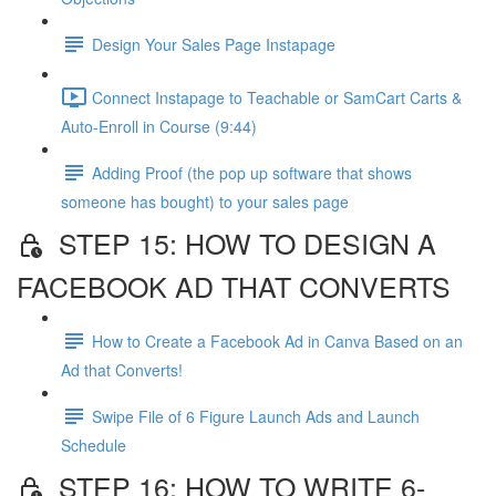
Design Your Sales Page Instapage
Connect Instapage to Teachable or SamCart Carts &
Auto-Enroll in Course (9:44)
Adding Proof (the pop up software that shows
someone has bought) to your sales page
STEP 15: HOW TO DESIGN A
FACEBOOK AD THAT CONVERTS
How to Create a Facebook Ad in Canva Based on an
Ad that Converts!
Swipe File of 6 Figure Launch Ads and Launch
Schedule
STEP 16: HOW TO WRITE 6-