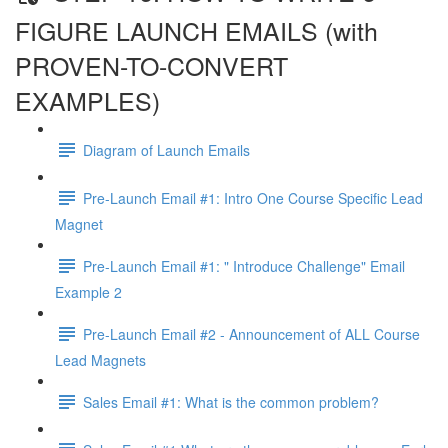
FIGURE LAUNCH EMAILS (with
PROVEN-TO-CONVERT
EXAMPLES)
Diagram of Launch Emails
Pre-Launch Email #1: Intro One Course Specific Lead
Magnet
Pre-Launch Email #1: " Introduce Challenge" Email
Example 2
Pre-Launch Email #2 - Announcement of ALL Course
Lead Magnets
Sales Email #1: What is the common problem?