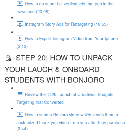
How to do super tall vertical ads that pop in the
newsfeed (20:08)
Instagram Story Ads for Retargeting (18:55)
How to Export Instagram Video from Your Iphone
(2:12)
STEP 20: HOW TO UNPACK
YOUR LAUCH & ONBOARD
STUDENTS WITH BONJORO
Review the 142k Launch of Creatives, Budgets,
Targeting that Converted
How to send a Bonjoro video which sends them a
customized thank you video from you after they purchase
(3:44)