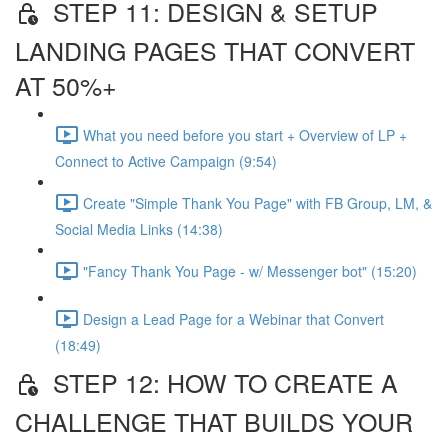
STEP 11: DESIGN & SETUP
LANDING PAGES THAT CONVERT
AT 50%+
What you need before you start + Overview of LP +
Connect to Active Campaign (9:54)
Create "Simple Thank You Page" with FB Group, LM, &
Social Media Links (14:38)
"Fancy Thank You Page - w/ Messenger bot" (15:20)
Design a Lead Page for a Webinar that Convert
(18:49)
STEP 12: HOW TO CREATE A
CHALLENGE THAT BUILDS YOUR