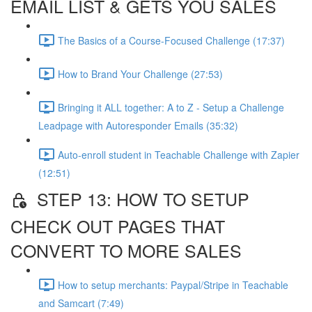
EMAIL LIST & GETS YOU SALES
The Basics of a Course-Focused Challenge (17:37)
How to Brand Your Challenge (27:53)
Bringing it ALL together: A to Z - Setup a Challenge
Leadpage with Autoresponder Emails (35:32)
Auto-enroll student in Teachable Challenge with Zapier
(12:51)
STEP 13: HOW TO SETUP
CHECK OUT PAGES THAT
CONVERT TO MORE SALES
How to setup merchants: Paypal/Stripe in Teachable
and Samcart (7:49)