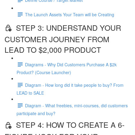
The Launch Assets Your Team will be Creating
STEP 3: UNDERSTAND YOUR
CUSTOMER JOURNEY FROM
LEAD TO $2,000 PRODUCT
Diagrams - Why Did Customers Purchase A $2k
Product? (Course Launcher)
Diagram - How long did it take people to buy? From
LEAD to SALE
Diagram - What freebies, mini-courses, did customers
participate and buy?
STEP 4: HOW TO CREATE A 6-