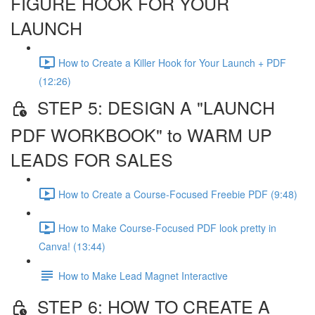
FIGURE HOOK FOR YOUR
LAUNCH
How to Create a Killer Hook for Your Launch + PDF
(12:26)
STEP 5: DESIGN A "LAUNCH
PDF WORKBOOK" to WARM UP
LEADS FOR SALES
How to Create a Course-Focused Freebie PDF (9:48)
How to Make Course-Focused PDF look pretty in
Canva! (13:44)
How to Make Lead Magnet Interactive
STEP 6: HOW TO CREATE A