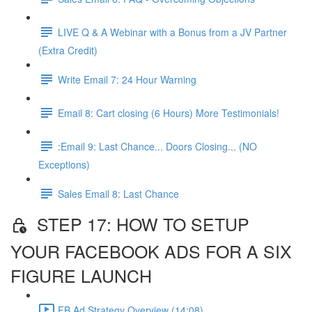
LIVE Q & A Webinar with a Bonus from a JV Partner
(Extra Credit)
Write Email 7: 24 Hour Warning
Email 8: Cart closing (6 Hours) More Testimonials!
:Email 9: Last Chance... Doors Closing... (NO
Exceptions)
Sales Email 8: Last Chance
STEP 17: HOW TO SETUP
YOUR FACEBOOK ADS FOR A SIX
FIGURE LAUNCH
FB Ad Strategy Overview (14:08)