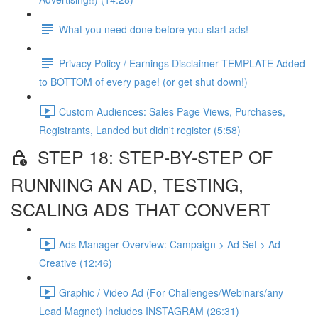
What you need done before you start ads!
Privacy Policy / Earnings Disclaimer TEMPLATE Added
to BOTTOM of every page! (or get shut down!)
Custom Audiences: Sales Page Views, Purchases,
Registrants, Landed but didn't register (5:58)
STEP 18: STEP-BY-STEP OF
RUNNING AN AD, TESTING,
SCALING ADS THAT CONVERT
Ads Manager Overview: Campaign > Ad Set > Ad
Creative (12:46)
Graphic / Video Ad (For Challenges/Webinars/any
Lead Magnet) Includes INSTAGRAM (26:31)