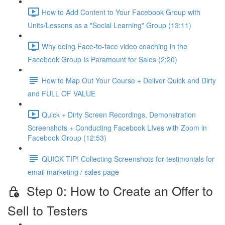
How to Add Content to Your Facebook Group with
Units/Lessons as a "Social Learning" Group (13:11)
Why doing Face-to-face video coaching in the
Facebook Group Is Paramount for Sales (2:20)
How to Map Out Your Course + Deliver Quick and Dirty
and FULL OF VALUE
Quick + Dirty Screen Recordings, Demonstration
Screenshots + Conducting Facebook LIves with Zoom in
Facebook Group (12:53)
QUICK TIP! Collecting Screenshots for testimonials for
email marketing / sales page
Step 0: How to Create an Offer to
Sell to Testers