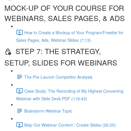
MOCK-UP OF YOUR COURSE FOR
WEBINARS, SALES PAGES, & ADS
How to Create a Mockup of Your Program/Freebie for
Sales Pages, Ads, Webinar Slides (7:13)
STEP 7: THE STRATEGY,
SETUP, SLIDES FOR WEBINARS
The Pre-Launch Competitor Analysis
Case Study: The Recording of My Highest Converting
Webinar with Slide Deck PDF (116:43)
Brainstorm Webinar Topic
Map Out Webinar Content / Create Slides (26:25)