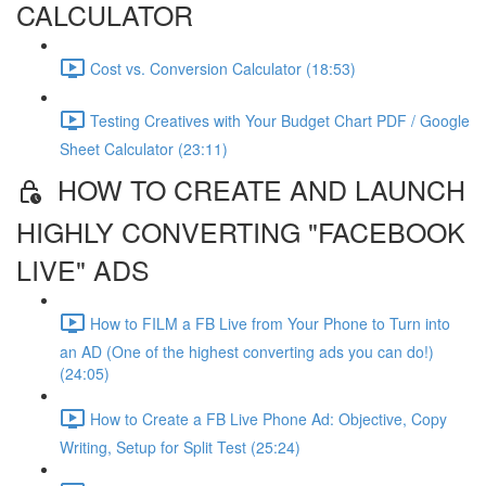
CALCULATOR
Cost vs. Conversion Calculator (18:53)
Testing Creatives with Your Budget Chart PDF / Google
Sheet Calculator (23:11)
HOW TO CREATE AND LAUNCH
HIGHLY CONVERTING "FACEBOOK
LIVE" ADS
How to FILM a FB Live from Your Phone to Turn into
an AD (One of the highest converting ads you can do!)
(24:05)
How to Create a FB Live Phone Ad: Objective, Copy
Writing, Setup for Split Test (25:24)