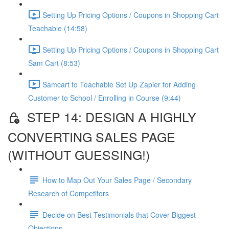
Setting Up Pricing Options / Coupons in Shopping Cart
Teachable (14:58)
Setting Up Pricing Options / Coupons in Shopping Cart
Sam Cart (8:53)
Samcart to Teachable Set Up Zapier for Adding
Customer to School / Enrolling in Course (9:44)
STEP 14: DESIGN A HIGHLY
CONVERTING SALES PAGE
(WITHOUT GUESSING!)
How to Map Out Your Sales Page / Secondary
Research of Competitors
Decide on Best Testimonials that Cover Biggest
Objections