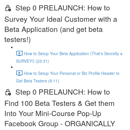
Step 0 PRELAUNCH: How to
Survey Your Ideal Customer with a
Beta Application (and get beta
testers!)
How to Setup Your Beta Application (That's Secretly a
SURVEY!) (23:31)
How to Setup Your Personal or Biz Profile Header to
Get Beta Testers (8:11)
Step 0 PRELAUNCH: How to
Find 100 Beta Testers & Get them
Into Your Mini-Course Pop-Up
Facebook Group - ORGANICALLY