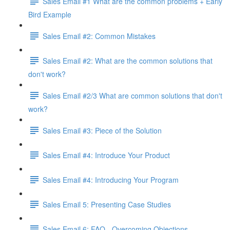
Sales Email #1 What are the common problems + Early
Bird Example
Sales Email #2: Common Mistakes
Sales Email #2: What are the common solutions that
don't work?
Sales Email #2/3 What are common solutions that don't
work?
Sales Email #3: Piece of the Solution
Sales Email #4: Introduce Your Product
Sales Email #4: Introducing Your Program
Sales Email 5: Presenting Case Studies
Sales Email 6: FAQ - Overcoming Objections