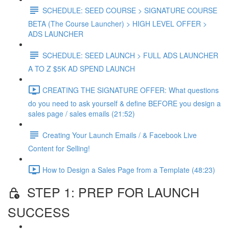
SCHEDULE: SEED COURSE > SIGNATURE COURSE
BETA (The Course Launcher) > HIGH LEVEL OFFER >
ADS LAUNCHER
SCHEDULE: SEED LAUNCH > FULL ADS LAUNCHER
A TO Z $5K AD SPEND LAUNCH
CREATING THE SIGNATURE OFFER: What questions
do you need to ask yourself & define BEFORE you design a
sales page / sales emails (21:52)
Creating Your Launch Emails / & Facebook Live
Content for Selling!
How to Design a Sales Page from a Template (48:23)
STEP 1: PREP FOR LAUNCH
SUCCESS