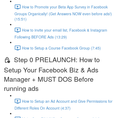
How to Promote your Beta App Survey in Facebook
Groups Organically! (Get Answers NOW even before ads!)
(15:51)
How to invite your email list, Facebook & Instagram
Following BEFORE Ads (13:29)
How to Setup a Course Facebook Group (7:45)
Step 0 PRELAUNCH: How to
Setup Your Facebook Biz & Ads
Manager + MUST DOS Before
running ads
How to Setup an Ad Account and Give Permissions for
Different Roles On Account (4:37)