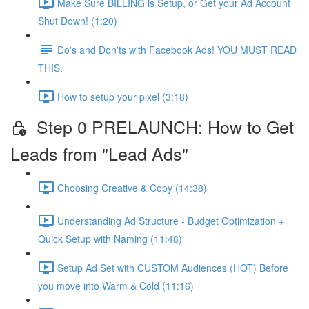
Make Sure BILLING is Setup, or Get your Ad Account
Shut Down! (1:20)
Do's and Don'ts with Facebook Ads! YOU MUST READ
THIS.
How to setup your pixel (3:18)
Step 0 PRELAUNCH: How to Get
Leads from "Lead Ads"
Choosing Creative & Copy (14:38)
Understanding Ad Structure - Budget Optimization +
Quick Setup with Naming (11:48)
Setup Ad Set with CUSTOM Audiences (HOT) Before
you move into Warm & Cold (11:16)