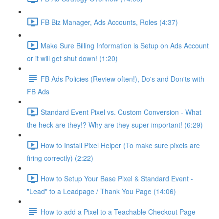
FB Biz Manager, Ads Accounts, Roles (4:37)
Make Sure Billing Information is Setup on Ads Account
or it will get shut down! (1:20)
FB Ads Policies (Review often!), Do's and Don'ts with
FB Ads
Standard Event Pixel vs. Custom Conversion - What
the heck are they!? Why are they super important! (6:29)
How to Install Pixel Helper (To make sure pixels are
firing correctly) (2:22)
How to Setup Your Base Pixel & Standard Event -
"Lead" to a Leadpage / Thank You Page (14:06)
How to add a Pixel to a Teachable Checkout Page