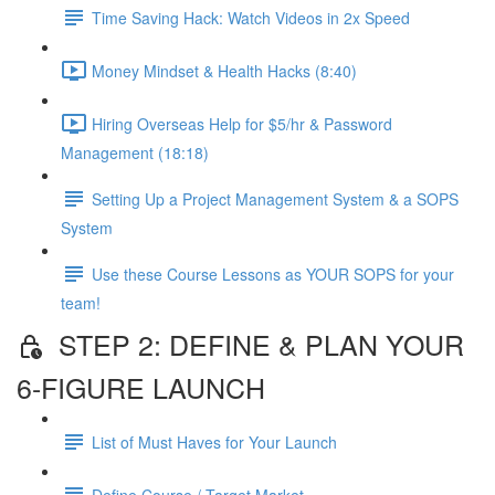
Time Saving Hack: Watch Videos in 2x Speed
Money Mindset & Health Hacks (8:40)
Hiring Overseas Help for $5/hr & Password
Management (18:18)
Setting Up a Project Management System & a SOPS
System
Use these Course Lessons as YOUR SOPS for your
team!
STEP 2: DEFINE & PLAN YOUR
6-FIGURE LAUNCH
List of Must Haves for Your Launch
Define Course / Target Market