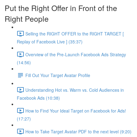
Put the Right Offer in Front of the
Right People
Selling the RIGHT OFFER to the RIGHT TARGET [
Replay of Facebook Live ] (35:37)
Overview of the Pre-Launch Facebook Ads Strategy
(14:56)
Fill Out Your Target Avatar Profile
Understanding Hot vs. Warm vs. Cold Audiences in
Facebook Ads (10:38)
How to Find Your Ideal Target on Facebook for Ads!
(17:27)
How to Take Target Avatar PDF to the next level (9:20)