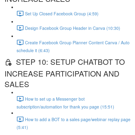
Set Up Closed Facebook Group (4:59)
Design Facebook Group Header in Canva (10:30)
Create Facebook Group Planner Content Canva / Auto
schedule it (6:43)
STEP 10: SETUP CHATBOT TO
INCREASE PARTICIPATION AND
SALES
How to set up a Messenger bot
subscription/automation for thank you page (15:51)
How to add a BOT to a sales page/webinar replay page
(5:41)