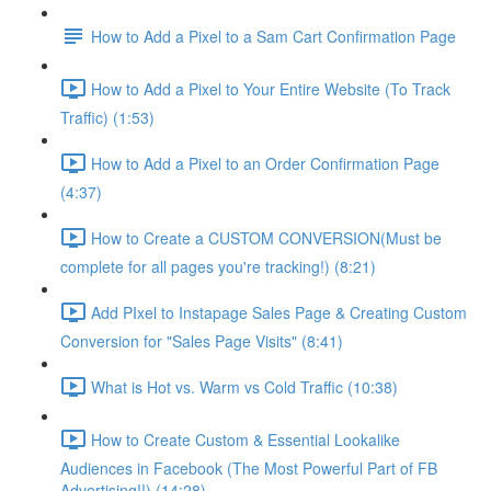
How to Add a Pixel to a Sam Cart Confirmation Page
How to Add a Pixel to Your Entire Website (To Track
Traffic) (1:53)
How to Add a Pixel to an Order Confirmation Page
(4:37)
How to Create a CUSTOM CONVERSION(Must be
complete for all pages you're tracking!) (8:21)
Add PIxel to Instapage Sales Page & Creating Custom
Conversion for "Sales Page Visits" (8:41)
What is Hot vs. Warm vs Cold Traffic (10:38)
How to Create Custom & Essential Lookalike
Audiences in Facebook (The Most Powerful Part of FB
Advertising!!) (14:28)