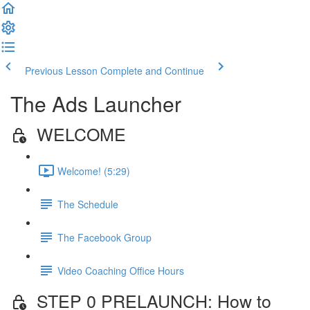
Previous Lesson
Complete and Continue
The Ads Launcher
WELCOME
Welcome! (5:29)
The Schedule
The Facebook Group
Video Coaching Office Hours
STEP 0 PRELAUNCH: How to