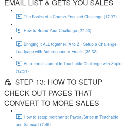
EMAIL LIST & GETS YOU SALES
The Basics of a Course-Focused Challenge (17:37)
How to Brand Your Challenge (27:53)
Bringing it ALL together: A to Z - Setup a Challenge
Leadpage with Autoresponder Emails (35:32)
Auto-enroll student in Teachable Challenge with Zapier
(12:51)
STEP 13: HOW TO SETUP
CHECK OUT PAGES THAT
CONVERT TO MORE SALES
How to setup merchants: Paypal/Stripe in Teachable
and Samcart (7:49)