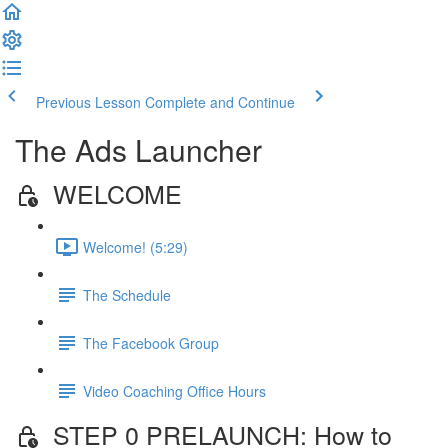
Previous Lesson
Complete and Continue
The Ads Launcher
WELCOME
Welcome! (5:29)
The Schedule
The Facebook Group
Video Coaching Office Hours
STEP 0 PRELAUNCH: How to