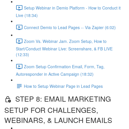
Setup Webinar in Demio Platform - How to Conduct it
Live (18:34)
Connect Demio to Lead Pages -- Via Zapier (6:02)
Zoom Vs. Webinar Jam. Zoom Setup, How to
Start/Conduct Webinar Live: Screenshare, & FB LIVE
(12:33)
Zoom Setup Confirmation Email, Form, Tag,
Autoresponder in Active Campaign (18:32)
How to Setup Webinar Page in Lead Pages
STEP 8: EMAIL MARKETING
SETUP FOR CHALLENGES,
WEBINARS, & LAUNCH EMAILS