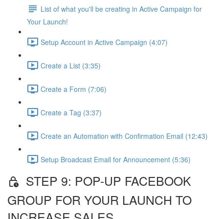
List of what you'll be creating in Active Campaign for
Your Launch!
Setup Account in Active Campaign (4:07)
Create a List (3:35)
Create a Form (7:06)
Create a Tag (3:37)
Create an Automation with Confirmation Email (12:43)
Setup Broadcast Email for Announcement (5:36)
STEP 9: POP-UP FACEBOOK
GROUP FOR YOUR LAUNCH TO
INCREASE SALES