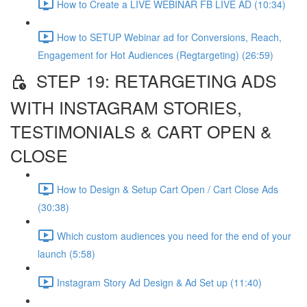
How to Create a LIVE WEBINAR FB LIVE AD (10:34)
How to SETUP Webinar ad for Conversions, Reach,
Engagement for Hot Audiences (Regtargeting) (26:59)
STEP 19: RETARGETING ADS
WITH INSTAGRAM STORIES,
TESTIMONIALS & CART OPEN &
CLOSE
How to Design & Setup Cart Open / Cart Close Ads
(30:38)
Which custom audiences you need for the end of your
launch (5:58)
Instagram Story Ad Design & Ad Set up (11:40)