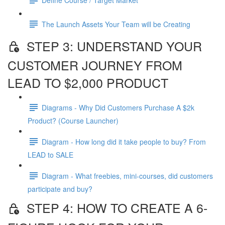
The Launch Assets Your Team will be Creating
STEP 3: UNDERSTAND YOUR
CUSTOMER JOURNEY FROM
LEAD TO $2,000 PRODUCT
Diagrams - Why Did Customers Purchase A $2k
Product? (Course Launcher)
Diagram - How long did it take people to buy? From
LEAD to SALE
Diagram - What freebies, mini-courses, did customers
participate and buy?
STEP 4: HOW TO CREATE A 6-