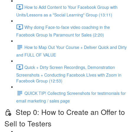
How to Add Content to Your Facebook Group with
Units/Lessons as a "Social Learning" Group (13:11)
Why doing Face-to-face video coaching in the
Facebook Group Is Paramount for Sales (2:20)
How to Map Out Your Course + Deliver Quick and Dirty
and FULL OF VALUE
Quick + Dirty Screen Recordings, Demonstration
Screenshots + Conducting Facebook LIves with Zoom in
Facebook Group (12:53)
QUICK TIP! Collecting Screenshots for testimonials for
email marketing / sales page
Step 0: How to Create an Offer to
Sell to Testers