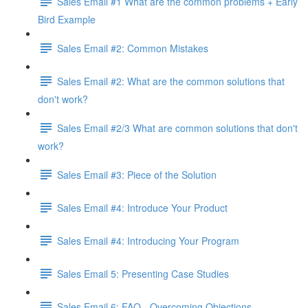
Sales Email #1 What are the common problems + Early
Bird Example
Sales Email #2: Common Mistakes
Sales Email #2: What are the common solutions that
don't work?
Sales Email #2/3 What are common solutions that don't
work?
Sales Email #3: Piece of the Solution
Sales Email #4: Introduce Your Product
Sales Email #4: Introducing Your Program
Sales Email 5: Presenting Case Studies
Sales Email 6: FAQ - Overcoming Objections