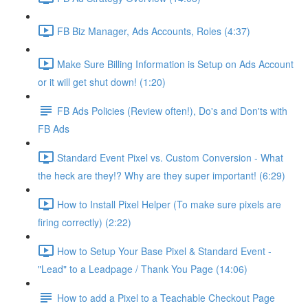
FB Biz Manager, Ads Accounts, Roles (4:37)
Make Sure Billing Information is Setup on Ads Account
or it will get shut down! (1:20)
FB Ads Policies (Review often!), Do's and Don'ts with
FB Ads
Standard Event Pixel vs. Custom Conversion - What
the heck are they!? Why are they super important! (6:29)
How to Install Pixel Helper (To make sure pixels are
firing correctly) (2:22)
How to Setup Your Base Pixel & Standard Event -
"Lead" to a Leadpage / Thank You Page (14:06)
How to add a Pixel to a Teachable Checkout Page