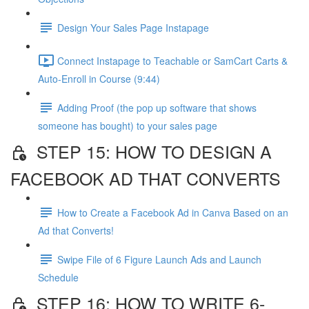
Design Your Sales Page Instapage
Connect Instapage to Teachable or SamCart Carts &
Auto-Enroll in Course (9:44)
Adding Proof (the pop up software that shows
someone has bought) to your sales page
STEP 15: HOW TO DESIGN A
FACEBOOK AD THAT CONVERTS
How to Create a Facebook Ad in Canva Based on an
Ad that Converts!
Swipe File of 6 Figure Launch Ads and Launch
Schedule
STEP 16: HOW TO WRITE 6-