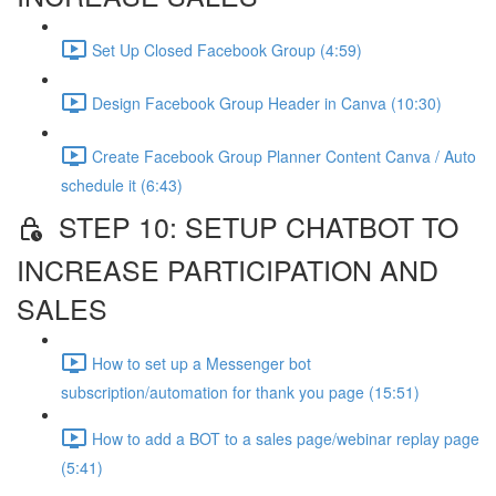
Set Up Closed Facebook Group (4:59)
Design Facebook Group Header in Canva (10:30)
Create Facebook Group Planner Content Canva / Auto
schedule it (6:43)
STEP 10: SETUP CHATBOT TO
INCREASE PARTICIPATION AND
SALES
How to set up a Messenger bot
subscription/automation for thank you page (15:51)
How to add a BOT to a sales page/webinar replay page
(5:41)