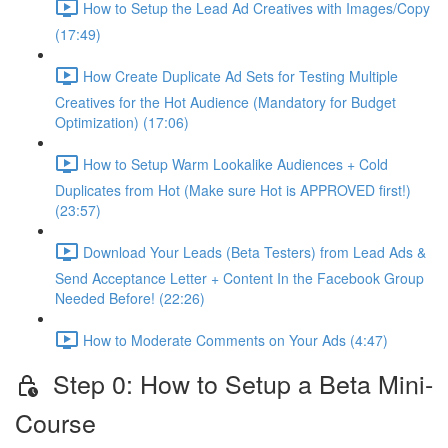
How to Setup the Lead Ad Creatives with Images/Copy
(17:49)
How Create Duplicate Ad Sets for Testing Multiple
Creatives for the Hot Audience (Mandatory for Budget
Optimization) (17:06)
How to Setup Warm Lookalike Audiences + Cold
Duplicates from Hot (Make sure Hot is APPROVED first!)
(23:57)
Download Your Leads (Beta Testers) from Lead Ads &
Send Acceptance Letter + Content In the Facebook Group
Needed Before! (22:26)
How to Moderate Comments on Your Ads (4:47)
Step 0: How to Setup a Beta Mini-
Course