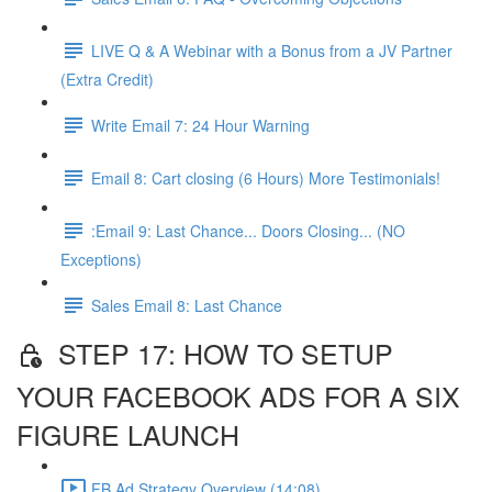
LIVE Q & A Webinar with a Bonus from a JV Partner
(Extra Credit)
Write Email 7: 24 Hour Warning
Email 8: Cart closing (6 Hours) More Testimonials!
:Email 9: Last Chance... Doors Closing... (NO
Exceptions)
Sales Email 8: Last Chance
STEP 17: HOW TO SETUP
YOUR FACEBOOK ADS FOR A SIX
FIGURE LAUNCH
FB Ad Strategy Overview (14:08)