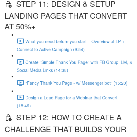
STEP 11: DESIGN & SETUP
LANDING PAGES THAT CONVERT
AT 50%+
What you need before you start + Overview of LP +
Connect to Active Campaign (9:54)
Create "Simple Thank You Page" with FB Group, LM, &
Social Media Links (14:38)
"Fancy Thank You Page - w/ Messenger bot" (15:20)
Design a Lead Page for a Webinar that Convert
(18:49)
STEP 12: HOW TO CREATE A
CHALLENGE THAT BUILDS YOUR