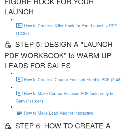
FIGURE HOOK FOR YOUR
LAUNCH
How to Create a Killer Hook for Your Launch + PDF
(12:26)
STEP 5: DESIGN A "LAUNCH
PDF WORKBOOK" to WARM UP
LEADS FOR SALES
How to Create a Course-Focused Freebie PDF (9:48)
How to Make Course-Focused PDF look pretty in
Canva! (13:44)
How to Make Lead Magnet Interactive
STEP 6: HOW TO CREATE A