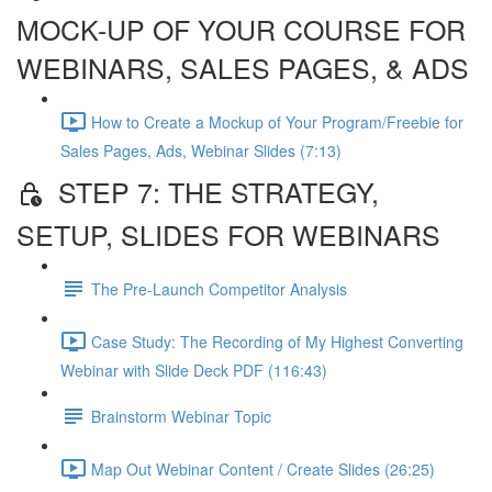
MOCK-UP OF YOUR COURSE FOR
WEBINARS, SALES PAGES, & ADS
How to Create a Mockup of Your Program/Freebie for
Sales Pages, Ads, Webinar Slides (7:13)
STEP 7: THE STRATEGY,
SETUP, SLIDES FOR WEBINARS
The Pre-Launch Competitor Analysis
Case Study: The Recording of My Highest Converting
Webinar with Slide Deck PDF (116:43)
Brainstorm Webinar Topic
Map Out Webinar Content / Create Slides (26:25)