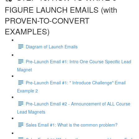
FIGURE LAUNCH EMAILS (with
PROVEN-TO-CONVERT
EXAMPLES)
Diagram of Launch Emails
Pre-Launch Email #1: Intro One Course Specific Lead
Magnet
Pre-Launch Email #1: " Introduce Challenge" Email
Example 2
Pre-Launch Email #2 - Announcement of ALL Course
Lead Magnets
Sales Email #1: What is the common problem?