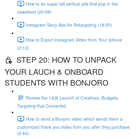
How to do super tall vertical ads that pop in the
newsfeed (20:08)
Instagram Story Ads for Retargeting (18:55)
How to Export Instagram Video from Your Iphone
(2:12)
STEP 20: HOW TO UNPACK
YOUR LAUCH & ONBOARD
STUDENTS WITH BONJORO
Review the 142k Launch of Creatives, Budgets,
Targeting that Converted
How to send a Bonjoro video which sends them a
customized thank you video from you after they purchase
(3:44)