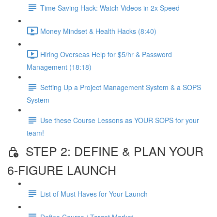
Time Saving Hack: Watch Videos in 2x Speed
Money Mindset & Health Hacks (8:40)
Hiring Overseas Help for $5/hr & Password
Management (18:18)
Setting Up a Project Management System & a SOPS
System
Use these Course Lessons as YOUR SOPS for your
team!
STEP 2: DEFINE & PLAN YOUR
6-FIGURE LAUNCH
List of Must Haves for Your Launch
Define Course / Target Market