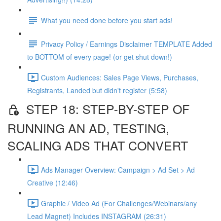
What you need done before you start ads!
Privacy Policy / Earnings Disclaimer TEMPLATE Added
to BOTTOM of every page! (or get shut down!)
Custom Audiences: Sales Page Views, Purchases,
Registrants, Landed but didn't register (5:58)
STEP 18: STEP-BY-STEP OF
RUNNING AN AD, TESTING,
SCALING ADS THAT CONVERT
Ads Manager Overview: Campaign > Ad Set > Ad
Creative (12:46)
Graphic / Video Ad (For Challenges/Webinars/any
Lead Magnet) Includes INSTAGRAM (26:31)