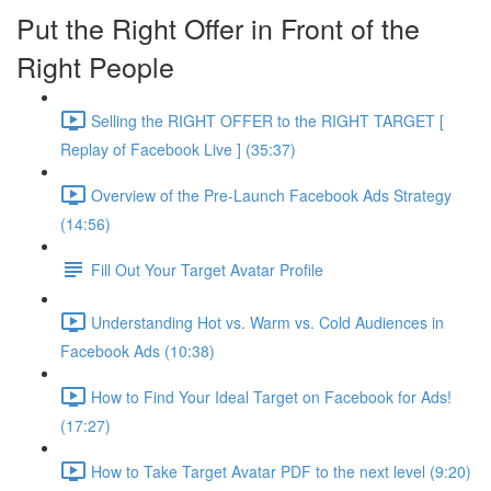
Put the Right Offer in Front of the
Right People
Selling the RIGHT OFFER to the RIGHT TARGET [
Replay of Facebook Live ] (35:37)
Overview of the Pre-Launch Facebook Ads Strategy
(14:56)
Fill Out Your Target Avatar Profile
Understanding Hot vs. Warm vs. Cold Audiences in
Facebook Ads (10:38)
How to Find Your Ideal Target on Facebook for Ads!
(17:27)
How to Take Target Avatar PDF to the next level (9:20)