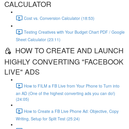
CALCULATOR
Cost vs. Conversion Calculator (18:53)
Testing Creatives with Your Budget Chart PDF / Google
Sheet Calculator (23:11)
HOW TO CREATE AND LAUNCH
HIGHLY CONVERTING "FACEBOOK
LIVE" ADS
How to FILM a FB Live from Your Phone to Turn into
an AD (One of the highest converting ads you can do!)
(24:05)
How to Create a FB Live Phone Ad: Objective, Copy
Writing, Setup for Split Test (25:24)