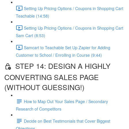
Setting Up Pricing Options / Coupons in Shopping Cart
Teachable (14:58)
Setting Up Pricing Options / Coupons in Shopping Cart
Sam Cart (8:53)
Samcart to Teachable Set Up Zapier for Adding
Customer to School / Enrolling in Course (9:44)
STEP 14: DESIGN A HIGHLY
CONVERTING SALES PAGE
(WITHOUT GUESSING!)
How to Map Out Your Sales Page / Secondary
Research of Competitors
Decide on Best Testimonials that Cover Biggest
Objections