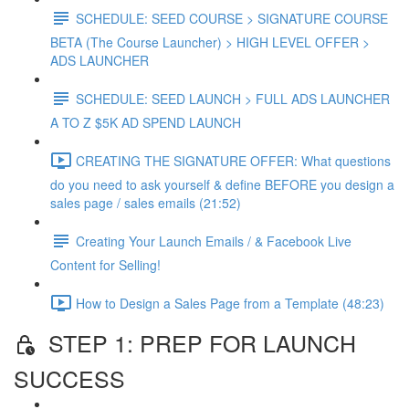
SCHEDULE: SEED COURSE > SIGNATURE COURSE
BETA (The Course Launcher) > HIGH LEVEL OFFER >
ADS LAUNCHER
SCHEDULE: SEED LAUNCH > FULL ADS LAUNCHER
A TO Z $5K AD SPEND LAUNCH
CREATING THE SIGNATURE OFFER: What questions
do you need to ask yourself & define BEFORE you design a
sales page / sales emails (21:52)
Creating Your Launch Emails / & Facebook Live
Content for Selling!
How to Design a Sales Page from a Template (48:23)
STEP 1: PREP FOR LAUNCH
SUCCESS