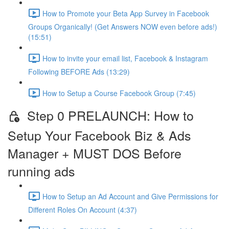
How to Promote your Beta App Survey in Facebook
Groups Organically! (Get Answers NOW even before ads!)
(15:51)
How to invite your email list, Facebook & Instagram
Following BEFORE Ads (13:29)
How to Setup a Course Facebook Group (7:45)
Step 0 PRELAUNCH: How to
Setup Your Facebook Biz & Ads
Manager + MUST DOS Before
running ads
How to Setup an Ad Account and Give Permissions for
Different Roles On Account (4:37)