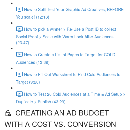
How to Split Test Your Graphic Ad Creatives, BEFORE
You scale! (12:16)
How to pick a winner > Re-Use a Post ID to collect
Social Proof > Scale with Warm Look Alike Audiences
(23:47)
How to Create a List of Pages to Target for COLD
Audiences (13:39)
How to Fill Out Worksheet to Find Cold Audiences to
Target (9:20)
How to Test 20 Cold Audiences at a Time & Ad Setup >
Duplicate > Publish (43:29)
CREATING AN AD BUDGET
WITH A COST VS. CONVERSION