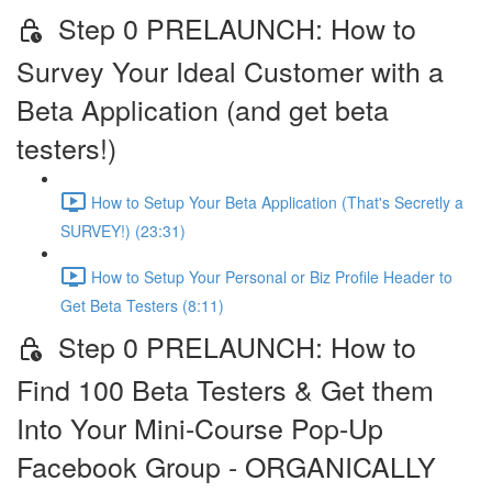
Step 0 PRELAUNCH: How to
Survey Your Ideal Customer with a
Beta Application (and get beta
testers!)
How to Setup Your Beta Application (That's Secretly a
SURVEY!) (23:31)
How to Setup Your Personal or Biz Profile Header to
Get Beta Testers (8:11)
Step 0 PRELAUNCH: How to
Find 100 Beta Testers & Get them
Into Your Mini-Course Pop-Up
Facebook Group - ORGANICALLY