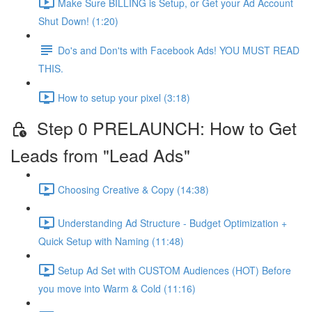
Make Sure BILLING is Setup, or Get your Ad Account
Shut Down! (1:20)
Do's and Don'ts with Facebook Ads! YOU MUST READ
THIS.
How to setup your pixel (3:18)
Step 0 PRELAUNCH: How to Get
Leads from "Lead Ads"
Choosing Creative & Copy (14:38)
Understanding Ad Structure - Budget Optimization +
Quick Setup with Naming (11:48)
Setup Ad Set with CUSTOM Audiences (HOT) Before
you move into Warm & Cold (11:16)