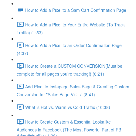
How to Add a Pixel to a Sam Cart Confirmation Page
How to Add a Pixel to Your Entire Website (To Track
Traffic) (1:53)
How to Add a Pixel to an Order Confirmation Page
(4:37)
How to Create a CUSTOM CONVERSION(Must be
complete for all pages you're tracking!) (8:21)
Add PIxel to Instapage Sales Page & Creating Custom
Conversion for "Sales Page Visits" (8:41)
What is Hot vs. Warm vs Cold Traffic (10:38)
How to Create Custom & Essential Lookalike
Audiences in Facebook (The Most Powerful Part of FB
Advertising!!) (14:28)