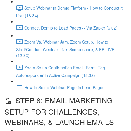
Setup Webinar in Demio Platform - How to Conduct it
Live (18:34)
Connect Demio to Lead Pages -- Via Zapier (6:02)
Zoom Vs. Webinar Jam. Zoom Setup, How to
Start/Conduct Webinar Live: Screenshare, & FB LIVE
(12:33)
Zoom Setup Confirmation Email, Form, Tag,
Autoresponder in Active Campaign (18:32)
How to Setup Webinar Page in Lead Pages
STEP 8: EMAIL MARKETING
SETUP FOR CHALLENGES,
WEBINARS, & LAUNCH EMAILS