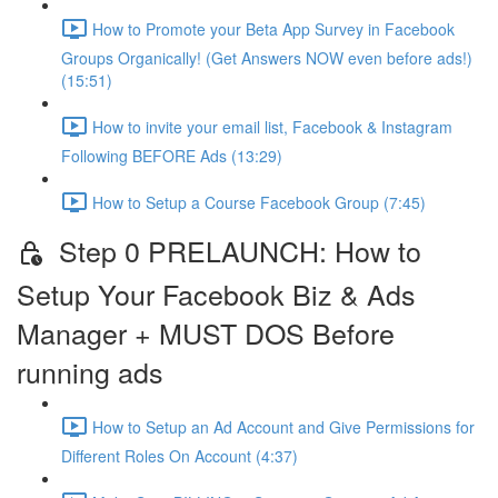
How to Promote your Beta App Survey in Facebook
Groups Organically! (Get Answers NOW even before ads!)
(15:51)
How to invite your email list, Facebook & Instagram
Following BEFORE Ads (13:29)
How to Setup a Course Facebook Group (7:45)
Step 0 PRELAUNCH: How to
Setup Your Facebook Biz & Ads
Manager + MUST DOS Before
running ads
How to Setup an Ad Account and Give Permissions for
Different Roles On Account (4:37)