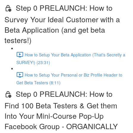
Step 0 PRELAUNCH: How to
Survey Your Ideal Customer with a
Beta Application (and get beta
testers!)
How to Setup Your Beta Application (That's Secretly a
SURVEY!) (23:31)
How to Setup Your Personal or Biz Profile Header to
Get Beta Testers (8:11)
Step 0 PRELAUNCH: How to
Find 100 Beta Testers & Get them
Into Your Mini-Course Pop-Up
Facebook Group - ORGANICALLY