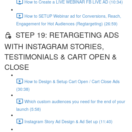
How to Create a LIVE WEBINAR FB LIVE AD (10:34)
How to SETUP Webinar ad for Conversions, Reach,
Engagement for Hot Audiences (Regtargeting) (26:59)
STEP 19: RETARGETING ADS
WITH INSTAGRAM STORIES,
TESTIMONIALS & CART OPEN &
CLOSE
How to Design & Setup Cart Open / Cart Close Ads
(30:38)
Which custom audiences you need for the end of your
launch (5:58)
Instagram Story Ad Design & Ad Set up (11:40)