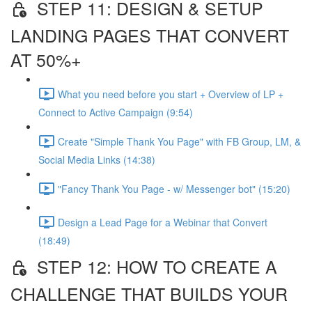
STEP 11: DESIGN & SETUP
LANDING PAGES THAT CONVERT
AT 50%+
What you need before you start + Overview of LP +
Connect to Active Campaign (9:54)
Create "Simple Thank You Page" with FB Group, LM, &
Social Media Links (14:38)
"Fancy Thank You Page - w/ Messenger bot" (15:20)
Design a Lead Page for a Webinar that Convert
(18:49)
STEP 12: HOW TO CREATE A
CHALLENGE THAT BUILDS YOUR