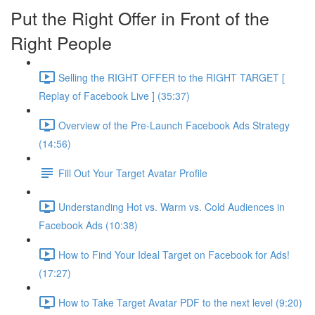
Put the Right Offer in Front of the
Right People
Selling the RIGHT OFFER to the RIGHT TARGET [
Replay of Facebook Live ] (35:37)
Overview of the Pre-Launch Facebook Ads Strategy
(14:56)
Fill Out Your Target Avatar Profile
Understanding Hot vs. Warm vs. Cold Audiences in
Facebook Ads (10:38)
How to Find Your Ideal Target on Facebook for Ads!
(17:27)
How to Take Target Avatar PDF to the next level (9:20)