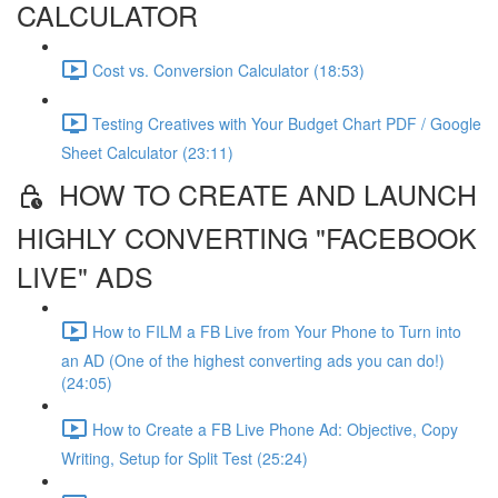
CALCULATOR
Cost vs. Conversion Calculator (18:53)
Testing Creatives with Your Budget Chart PDF / Google
Sheet Calculator (23:11)
HOW TO CREATE AND LAUNCH
HIGHLY CONVERTING "FACEBOOK
LIVE" ADS
How to FILM a FB Live from Your Phone to Turn into
an AD (One of the highest converting ads you can do!)
(24:05)
How to Create a FB Live Phone Ad: Objective, Copy
Writing, Setup for Split Test (25:24)