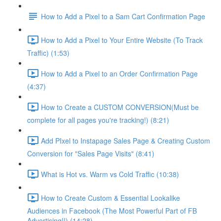
How to Add a Pixel to a Sam Cart Confirmation Page
How to Add a Pixel to Your Entire Website (To Track
Traffic) (1:53)
How to Add a Pixel to an Order Confirmation Page
(4:37)
How to Create a CUSTOM CONVERSION(Must be
complete for all pages you're tracking!) (8:21)
Add PIxel to Instapage Sales Page & Creating Custom
Conversion for "Sales Page Visits" (8:41)
What is Hot vs. Warm vs Cold Traffic (10:38)
How to Create Custom & Essential Lookalike
Audiences in Facebook (The Most Powerful Part of FB
Advertising!!) (14:28)