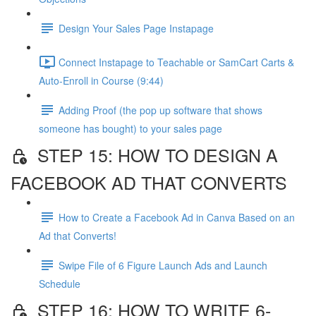
Design Your Sales Page Instapage
Connect Instapage to Teachable or SamCart Carts &
Auto-Enroll in Course (9:44)
Adding Proof (the pop up software that shows
someone has bought) to your sales page
STEP 15: HOW TO DESIGN A
FACEBOOK AD THAT CONVERTS
How to Create a Facebook Ad in Canva Based on an
Ad that Converts!
Swipe File of 6 Figure Launch Ads and Launch
Schedule
STEP 16: HOW TO WRITE 6-