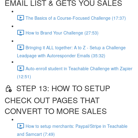
EMAIL LIST & GETS YOU SALES
The Basics of a Course-Focused Challenge (17:37)
How to Brand Your Challenge (27:53)
Bringing it ALL together: A to Z - Setup a Challenge
Leadpage with Autoresponder Emails (35:32)
Auto-enroll student in Teachable Challenge with Zapier
(12:51)
STEP 13: HOW TO SETUP
CHECK OUT PAGES THAT
CONVERT TO MORE SALES
How to setup merchants: Paypal/Stripe in Teachable
and Samcart (7:49)