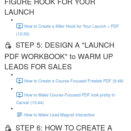
FIGURE HOOK FOR YOUR
LAUNCH
How to Create a Killer Hook for Your Launch + PDF
(12:26)
STEP 5: DESIGN A "LAUNCH
PDF WORKBOOK" to WARM UP
LEADS FOR SALES
How to Create a Course-Focused Freebie PDF (9:48)
How to Make Course-Focused PDF look pretty in
Canva! (13:44)
How to Make Lead Magnet Interactive
STEP 6: HOW TO CREATE A