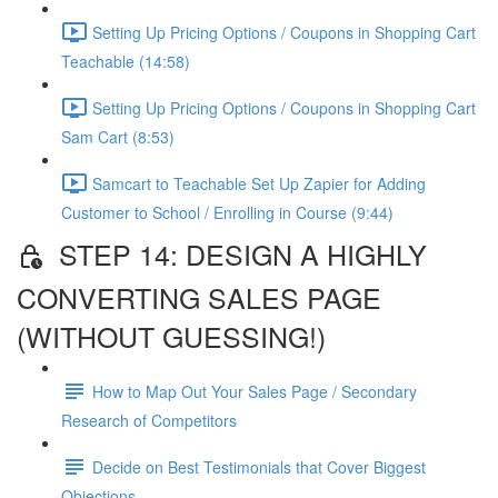
Setting Up Pricing Options / Coupons in Shopping Cart
Teachable (14:58)
Setting Up Pricing Options / Coupons in Shopping Cart
Sam Cart (8:53)
Samcart to Teachable Set Up Zapier for Adding
Customer to School / Enrolling in Course (9:44)
STEP 14: DESIGN A HIGHLY
CONVERTING SALES PAGE
(WITHOUT GUESSING!)
How to Map Out Your Sales Page / Secondary
Research of Competitors
Decide on Best Testimonials that Cover Biggest
Objections