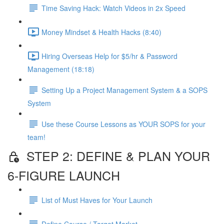
Time Saving Hack: Watch Videos in 2x Speed
Money Mindset & Health Hacks (8:40)
Hiring Overseas Help for $5/hr & Password
Management (18:18)
Setting Up a Project Management System & a SOPS
System
Use these Course Lessons as YOUR SOPS for your
team!
STEP 2: DEFINE & PLAN YOUR
6-FIGURE LAUNCH
List of Must Haves for Your Launch
Define Course / Target Market