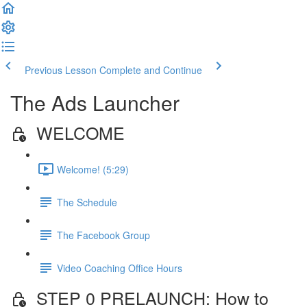
Previous Lesson
Complete and Continue
The Ads Launcher
WELCOME
Welcome! (5:29)
The Schedule
The Facebook Group
Video Coaching Office Hours
STEP 0 PRELAUNCH: How to