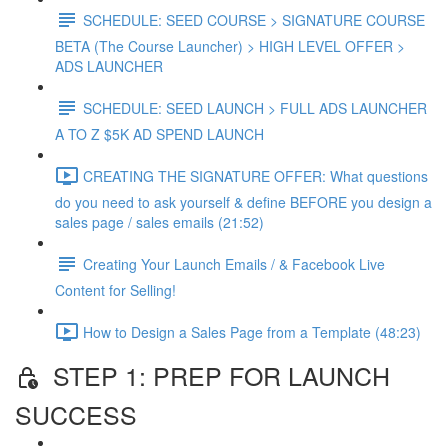
SCHEDULE: SEED COURSE > SIGNATURE COURSE
BETA (The Course Launcher) > HIGH LEVEL OFFER >
ADS LAUNCHER
SCHEDULE: SEED LAUNCH > FULL ADS LAUNCHER
A TO Z $5K AD SPEND LAUNCH
CREATING THE SIGNATURE OFFER: What questions
do you need to ask yourself & define BEFORE you design a
sales page / sales emails (21:52)
Creating Your Launch Emails / & Facebook Live
Content for Selling!
How to Design a Sales Page from a Template (48:23)
STEP 1: PREP FOR LAUNCH
SUCCESS