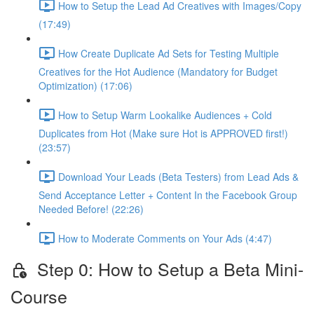
How to Setup the Lead Ad Creatives with Images/Copy
(17:49)
How Create Duplicate Ad Sets for Testing Multiple
Creatives for the Hot Audience (Mandatory for Budget
Optimization) (17:06)
How to Setup Warm Lookalike Audiences + Cold
Duplicates from Hot (Make sure Hot is APPROVED first!)
(23:57)
Download Your Leads (Beta Testers) from Lead Ads &
Send Acceptance Letter + Content In the Facebook Group
Needed Before! (22:26)
How to Moderate Comments on Your Ads (4:47)
Step 0: How to Setup a Beta Mini-
Course