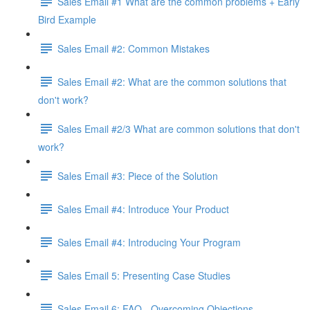
Sales Email #1 What are the common problems + Early
Bird Example
Sales Email #2: Common Mistakes
Sales Email #2: What are the common solutions that
don't work?
Sales Email #2/3 What are common solutions that don't
work?
Sales Email #3: Piece of the Solution
Sales Email #4: Introduce Your Product
Sales Email #4: Introducing Your Program
Sales Email 5: Presenting Case Studies
Sales Email 6: FAQ - Overcoming Objections