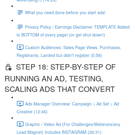
What you need done before you start ads!
Privacy Policy / Earnings Disclaimer TEMPLATE Added
to BOTTOM of every page! (or get shut down!)
Custom Audiences: Sales Page Views, Purchases,
Registrants, Landed but didn't register (5:58)
STEP 18: STEP-BY-STEP OF
RUNNING AN AD, TESTING,
SCALING ADS THAT CONVERT
Ads Manager Overview: Campaign > Ad Set > Ad
Creative (12:46)
Graphic / Video Ad (For Challenges/Webinars/any
Lead Magnet) Includes INSTAGRAM (26:31)