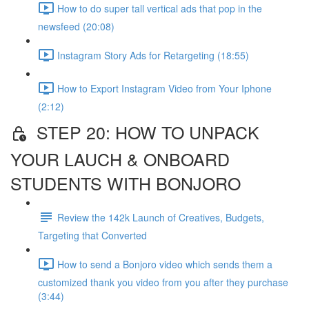
How to do super tall vertical ads that pop in the
newsfeed (20:08)
Instagram Story Ads for Retargeting (18:55)
How to Export Instagram Video from Your Iphone
(2:12)
STEP 20: HOW TO UNPACK
YOUR LAUCH & ONBOARD
STUDENTS WITH BONJORO
Review the 142k Launch of Creatives, Budgets,
Targeting that Converted
How to send a Bonjoro video which sends them a
customized thank you video from you after they purchase
(3:44)