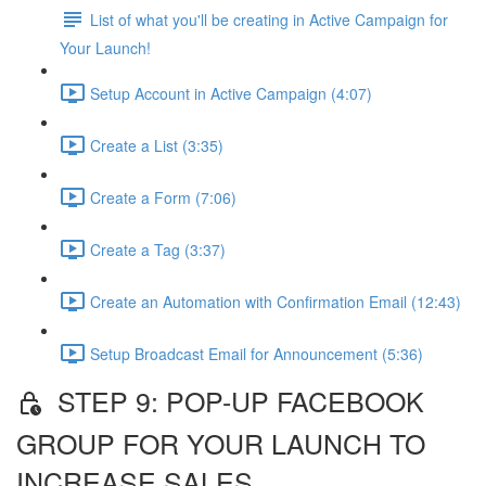
List of what you'll be creating in Active Campaign for
Your Launch!
Setup Account in Active Campaign (4:07)
Create a List (3:35)
Create a Form (7:06)
Create a Tag (3:37)
Create an Automation with Confirmation Email (12:43)
Setup Broadcast Email for Announcement (5:36)
STEP 9: POP-UP FACEBOOK
GROUP FOR YOUR LAUNCH TO
INCREASE SALES