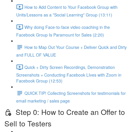
How to Add Content to Your Facebook Group with
Units/Lessons as a "Social Learning" Group (13:11)
Why doing Face-to-face video coaching in the
Facebook Group Is Paramount for Sales (2:20)
How to Map Out Your Course + Deliver Quick and Dirty
and FULL OF VALUE
Quick + Dirty Screen Recordings, Demonstration
Screenshots + Conducting Facebook LIves with Zoom in
Facebook Group (12:53)
QUICK TIP! Collecting Screenshots for testimonials for
email marketing / sales page
Step 0: How to Create an Offer to
Sell to Testers