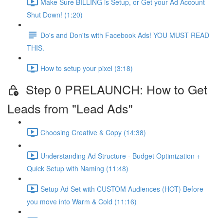
Make Sure BILLING is Setup, or Get your Ad Account
Shut Down! (1:20)
Do's and Don'ts with Facebook Ads! YOU MUST READ
THIS.
How to setup your pixel (3:18)
Step 0 PRELAUNCH: How to Get
Leads from "Lead Ads"
Choosing Creative & Copy (14:38)
Understanding Ad Structure - Budget Optimization +
Quick Setup with Naming (11:48)
Setup Ad Set with CUSTOM Audiences (HOT) Before
you move into Warm & Cold (11:16)