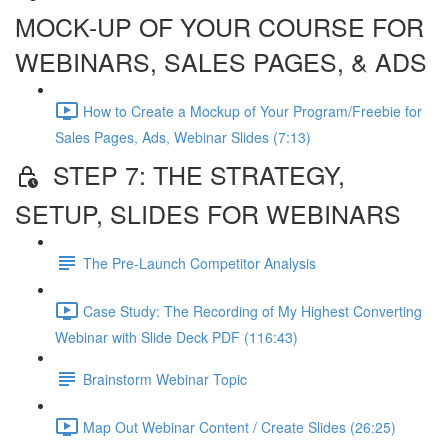
MOCK-UP OF YOUR COURSE FOR
WEBINARS, SALES PAGES, & ADS
How to Create a Mockup of Your Program/Freebie for
Sales Pages, Ads, Webinar Slides (7:13)
STEP 7: THE STRATEGY,
SETUP, SLIDES FOR WEBINARS
The Pre-Launch Competitor Analysis
Case Study: The Recording of My Highest Converting
Webinar with Slide Deck PDF (116:43)
Brainstorm Webinar Topic
Map Out Webinar Content / Create Slides (26:25)