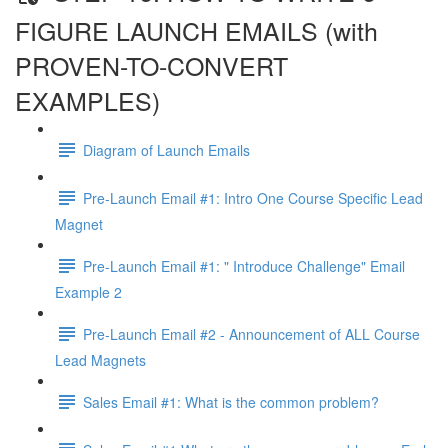
FIGURE LAUNCH EMAILS (with
PROVEN-TO-CONVERT
EXAMPLES)
Diagram of Launch Emails
Pre-Launch Email #1: Intro One Course Specific Lead
Magnet
Pre-Launch Email #1: " Introduce Challenge" Email
Example 2
Pre-Launch Email #2 - Announcement of ALL Course
Lead Magnets
Sales Email #1: What is the common problem?