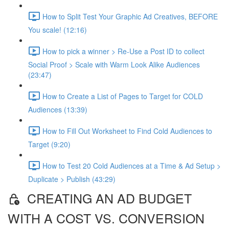
How to Split Test Your Graphic Ad Creatives, BEFORE
You scale! (12:16)
How to pick a winner > Re-Use a Post ID to collect
Social Proof > Scale with Warm Look Alike Audiences
(23:47)
How to Create a List of Pages to Target for COLD
Audiences (13:39)
How to Fill Out Worksheet to Find Cold Audiences to
Target (9:20)
How to Test 20 Cold Audiences at a Time & Ad Setup >
Duplicate > Publish (43:29)
CREATING AN AD BUDGET
WITH A COST VS. CONVERSION