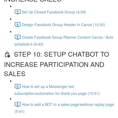
Set Up Closed Facebook Group (4:59)
Design Facebook Group Header in Canva (10:30)
Create Facebook Group Planner Content Canva / Auto
schedule it (6:43)
STEP 10: SETUP CHATBOT TO
INCREASE PARTICIPATION AND
SALES
How to set up a Messenger bot
subscription/automation for thank you page (15:51)
How to add a BOT to a sales page/webinar replay page
(5:41)