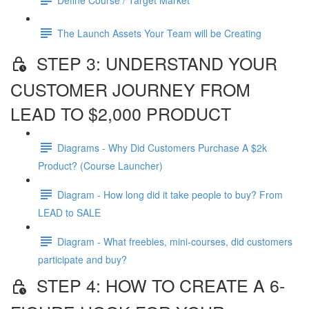
The Launch Assets Your Team will be Creating
STEP 3: UNDERSTAND YOUR
CUSTOMER JOURNEY FROM
LEAD TO $2,000 PRODUCT
Diagrams - Why Did Customers Purchase A $2k
Product? (Course Launcher)
Diagram - How long did it take people to buy? From
LEAD to SALE
Diagram - What freebies, mini-courses, did customers
participate and buy?
STEP 4: HOW TO CREATE A 6-