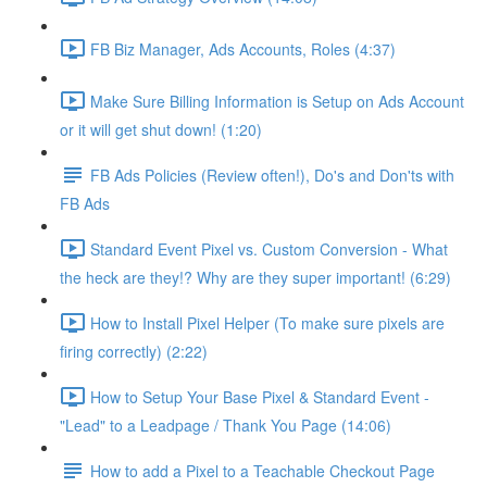
FB Biz Manager, Ads Accounts, Roles (4:37)
Make Sure Billing Information is Setup on Ads Account
or it will get shut down! (1:20)
FB Ads Policies (Review often!), Do's and Don'ts with
FB Ads
Standard Event Pixel vs. Custom Conversion - What
the heck are they!? Why are they super important! (6:29)
How to Install Pixel Helper (To make sure pixels are
firing correctly) (2:22)
How to Setup Your Base Pixel & Standard Event -
"Lead" to a Leadpage / Thank You Page (14:06)
How to add a Pixel to a Teachable Checkout Page