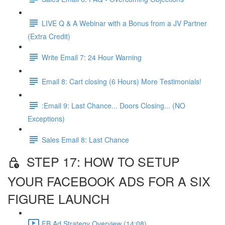
LIVE Q & A Webinar with a Bonus from a JV Partner
(Extra Credit)
Write Email 7: 24 Hour Warning
Email 8: Cart closing (6 Hours) More Testimonials!
:Email 9: Last Chance... Doors Closing... (NO
Exceptions)
Sales Email 8: Last Chance
STEP 17: HOW TO SETUP
YOUR FACEBOOK ADS FOR A SIX
FIGURE LAUNCH
FB Ad Strategy Overview (14:08)